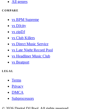
All genres
COMPARE
vs BPM Supreme
vs DJcity
vs zipDJ
vs Club Killers
vs Direct Music Service
vs Late Night Record Pool
vs Headliner Music Club
vs Beatport
LEGAL
Terms
Privacy
DMCA
Subprocessors
© 2026 Digital DJ Pool. All rights reserved.