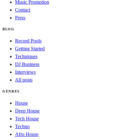
Music Promotion
Contact
Press
BLOG
Record Pools
Getting Started
Techniques
DJ Business
Interviews
All posts
GENRES
House
Deep House
Tech House
Techno
Afro House