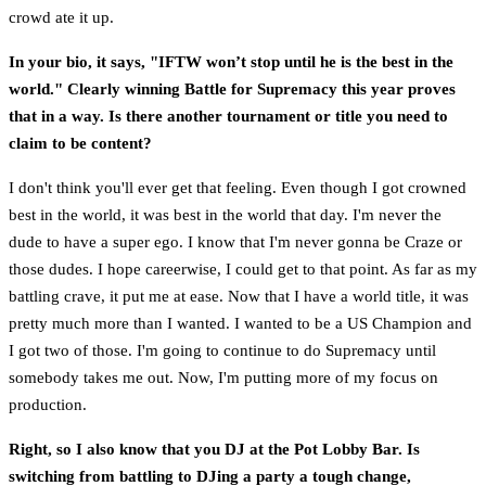
crowd ate it up.
In your bio, it says, "IFTW won’t stop until he is the best in the
world." Clearly winning Battle for Supremacy this year proves
that in a way. Is there another tournament or title you need to
claim to be content?
I don't think you'll ever get that feeling. Even though I got crowned
best in the world, it was best in the world that day. I'm never the
dude to have a super ego. I know that I'm never gonna be Craze or
those dudes. I hope careerwise, I could get to that point. As far as my
battling crave, it put me at ease. Now that I have a world title, it was
pretty much more than I wanted. I wanted to be a US Champion and
I got two of those. I'm going to continue to do Supremacy until
somebody takes me out. Now, I'm putting more of my focus on
production.
Right, so I also know that you DJ at the Pot Lobby Bar. Is
switching from battling to DJing a party a tough change,