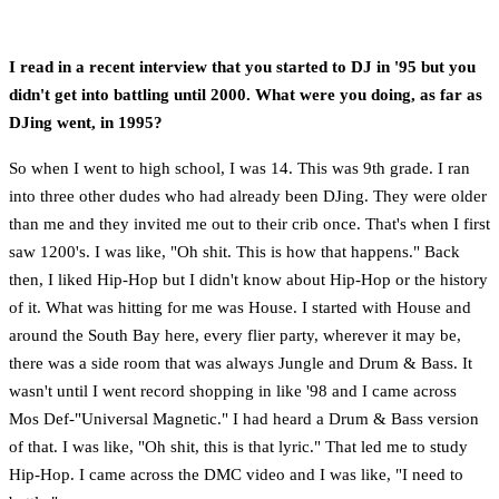
I read in a recent interview that you started to DJ in '95 but you
didn't get into battling until 2000. What were you doing, as far as
DJing went, in 1995?
So when I went to high school, I was 14. This was 9th grade. I ran
into three other dudes who had already been DJing. They were older
than me and they invited me out to their crib once. That's when I first
saw 1200's. I was like, "Oh shit. This is how that happens." Back
then, I liked Hip-Hop but I didn't know about Hip-Hop or the history
of it. What was hitting for me was House. I started with House and
around the South Bay here, every flier party, wherever it may be,
there was a side room that was always Jungle and Drum & Bass. It
wasn't until I went record shopping in like '98 and I came across
Mos Def-"Universal Magnetic." I had heard a Drum & Bass version
of that. I was like, "Oh shit, this is that lyric." That led me to study
Hip-Hop. I came across the DMC video and I was like, "I need to