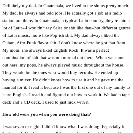
Definitely my dad. In Guatemala, we lived in the slums pretty much.
My dad, he always had odd jobs. He actually got a job at a radio
station out there. In Guatemala, a typical Latin country, they're into a
lot of Latin--I wouldn't say Salsa or shit like that--but different genres
of Latin music, more like Pop-ish shit. My dad always liked the
Cuban, Afro-Funk flavor shit. I don't know where he got that from.
My mom, she always liked English Rock. It was a perfect
combination of shit that was not normal out there. When we came
out here, my pops, he always played music throughout the house.
They would be the ones who would buy records. He ended up
buying a mixer. He didn't know how to use it and he gave me the
manual for it. I read it because I was the first one out of my family to
learn English. I read it and figured out how to work it. We had a tape
deck and a CD deck. I used to just fuck with it.
How old were you when you were doing that?
I was seven or eight. I didn't know what I was doing. Especially in