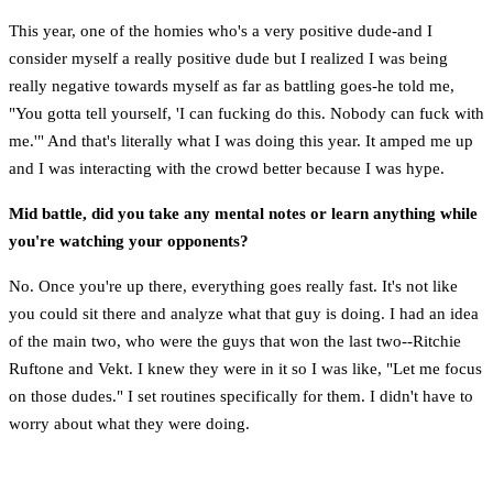
This year, one of the homies who's a very positive dude-and I
consider myself a really positive dude but I realized I was being
really negative towards myself as far as battling goes-he told me,
"You gotta tell yourself, 'I can fucking do this. Nobody can fuck with
me.'" And that's literally what I was doing this year. It amped me up
and I was interacting with the crowd better because I was hype.
Mid battle, did you take any mental notes or learn anything while
you're watching your opponents?
No. Once you're up there, everything goes really fast. It's not like
you could sit there and analyze what that guy is doing. I had an idea
of the main two, who were the guys that won the last two--Ritchie
Ruftone and Vekt. I knew they were in it so I was like, "Let me focus
on those dudes." I set routines specifically for them. I didn't have to
worry about what they were doing.