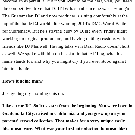
become an expert at it. But if you want to be the best, well, you need
the competitive drive that DJ IFTW has had since he was a young'n.
The Guatemalan DJ and now producer is sitting comfortably at the
top of the battle DJ world after winning 2014's DMC World Battle
for Supremacy. But he's staying busy by DJing every Friday night,
working on original production, and having cutting sessions with
friends like DJ Manwell. Having talks with Dash Radio doesn't hurt
as well. We spoke with him on his start in battle DJing, what his
name stands for, and why you might cry if you ever stood against
him in a battle.
How's it going man?
Just getting my morning cuts on.
Like a true DJ. So let's start from the beginning. You were born in
Guatemala City, raised in California, and you grew up on your
parents' record collection. That makes for a very unique early
life, music-wise. What was your first introduction to music like?