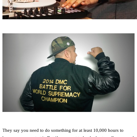
They say you need to do something for at least 10,000 hours to