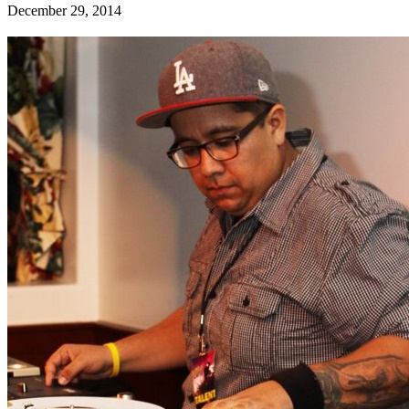
December 29, 2014