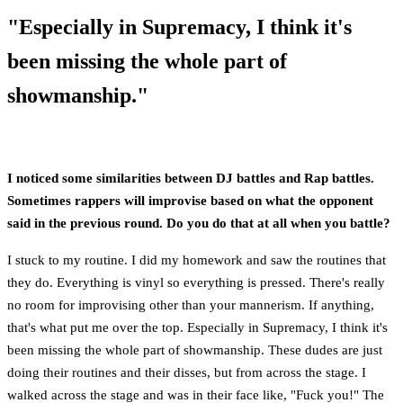
"Especially in Supremacy, I think it's
been missing the whole part of
showmanship."
I noticed some similarities between DJ battles and Rap battles.
Sometimes rappers will improvise based on what the opponent
said in the previous round. Do you do that at all when you battle?
I stuck to my routine. I did my homework and saw the routines that
they do. Everything is vinyl so everything is pressed. There's really
no room for improvising other than your mannerism. If anything,
that's what put me over the top. Especially in Supremacy, I think it's
been missing the whole part of showmanship. These dudes are just
doing their routines and their disses, but from across the stage. I
walked across the stage and was in their face like, "Fuck you!" The