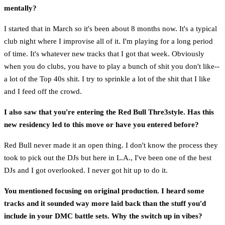
mentally?
I started that in March so it's been about 8 months now. It's a typical
club night where I improvise all of it. I'm playing for a long period
of time. It's whatever new tracks that I got that week. Obviously
when you do clubs, you have to play a bunch of shit you don't like--
a lot of the Top 40s shit. I try to sprinkle a lot of the shit that I like
and I feed off the crowd.
I also saw that you're entering the Red Bull Thre3style. Has this
new residency led to this move or have you entered before?
Red Bull never made it an open thing. I don't know the process they
took to pick out the DJs but here in L.A., I've been one of the best
DJs and I got overlooked. I never got hit up to do it.
You mentioned focusing on original production. I heard some
tracks and it sounded way more laid back than the stuff you'd
include in your DMC battle sets. Why the switch up in vibes?