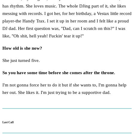
has rhythm. She loves music. The whole DJing part of it, she likes
messing with records. I got her, for her birthday, a Vestax little record
player-the Handy Trax. I set it up in her room and I felt like a proud
DJ dad. Her first question was, "Dad, can I scratch on this?" I was
like, "Oh shit, hell yeah! Fuckin' tear it up!"
How old is she now?
She just turned five.
So you have some time before she comes after the throne.
I'm not gonna force her to do it but if she wants to, I'm gonna help
her out. She likes it. I'm just trying to be a supportive dad.
Last Call