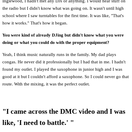
Inglewood, I hadn't met any DJs or anything. I would hear stuff on
the radio but I didn't know what was going on. It wasn't until high
school where I saw turntables for the first time. It was like, "That's
how it works." That's how it began.
You were kind of already DJing but didn't know what you were
doing or what you could do with the proper equipment?
Yeah, I think music naturally runs in the family. My dad plays
congas. He never did it professionally but I had that in me. I hadn't
found my outlet. I played the saxophone in junior high and I was
good at it but I couldn't afford a saxophone. So I could never go that
route. With the mixing, it was the perfect outlet.
"I came across the DMC video and I was
like, 'I need to battle.' "