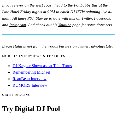
If you're ever on the west coast, head to the Pot Lobby Bar at the
Line Hotel Friday nights at 9PM to catch DJ IFTW spinning live all
night. All times PST. Stay up to date with him on
Twitter
,
Facebook
,
and
Instagram
. And check out his
Youtube
page for some dope sets.
Bryan Hahn is not from the woods but he's on Twitter:
@notupstate
.
MORE IN INTERVIEWS & FEATURES
DJ Kayper Showcase at TableTurns
Remembering Michael
ReauBeau Interview
RUMORS Interview
START DIGGING
Try Digital DJ Pool