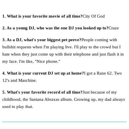
1. What is your favorite movie of all time?
City Of God
2. As a young DJ, who was the one DJ you looked up to?
Craze
3. As a DJ, what's your biggest pet peeve?
People coming with
bullshit requests when I'm playing live. I'll play to the crowd but I
hate when they just come up with their telephone and just flash it in
my face. I'm like, "Nice phone."
4. What is your current DJ set up at home?
I got a Rane 62. Two
12's and Maschine.
5. What's your favorite record of all time?
Just because of my
childhood, the Santana Abraxas album. Growing up, my dad always
used to play that.