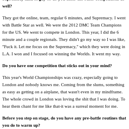
well?
They got the online, team, regular 6 minutes, and Supremacy. I went
with Battle Star as well. We were the 2012 DMC Team Champions
for the US. We went to compete in London. This year, I did the 6
minute and a couple regionals. They didn't go my way so I was like,
"Fuck it. Let me focus on the Supremacy," which they were doing in
L.A. I won and I focused on winning the Worlds. It went my way.
Do you have one competition that sticks out in your mind?
This year's World Championships was crazy, especially going to
London and nobody knows me. Coming from the slums, something
as easy as getting on a airplane, that wasn't even in my mindframe.
The whole crowd in London was loving the shit that I was doing. To
hear them chant for me like that-it was a surreal moment for me.
Before you step on stage, do you have any pre-battle routines that
you do to warm up?