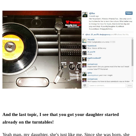
And the last topic, I see that you got your daughter started
already on the turntables!
Yeah man, my daughter, she's just like me. Since she was born, she