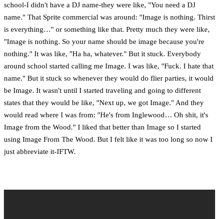
school-I didn't have a DJ name-they were like, "You need a DJ
name." That Sprite commercial was around: "Image is nothing. Thirst
is everything…" or something like that. Pretty much they were like,
"Image is nothing. So your name should be image because you're
nothing." It was like, "Ha ha, whatever." But it stuck. Everybody
around school started calling me Image. I was like, "Fuck. I hate that
name." But it stuck so whenever they would do flier parties, it would
be Image. It wasn't until I started traveling and going to different
states that they would be like, "Next up, we got Image." And they
would read where I was from: "He's from Inglewood… Oh shit, it's
Image from the Wood." I liked that better than Image so I started
using Image From The Wood. But I felt like it was too long so now I
just abbreviate it-IFTW.