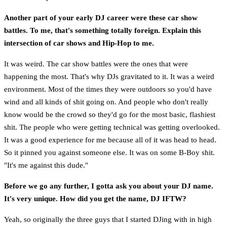
Another part of your early DJ career were these car show
battles. To me, that's something totally foreign. Explain this
intersection of car shows and Hip-Hop to me.
It was weird. The car show battles were the ones that were
happening the most. That's why DJs gravitated to it. It was a weird
environment. Most of the times they were outdoors so you'd have
wind and all kinds of shit going on. And people who don't really
know would be the crowd so they'd go for the most basic, flashiest
shit. The people who were getting technical was getting overlooked.
It was a good experience for me because all of it was head to head.
So it pinned you against someone else. It was on some B-Boy shit.
"It's me against this dude."
Before we go any further, I gotta ask you about your DJ name.
It's very unique. How did you get the name, DJ IFTW?
Yeah, so originally the three guys that I started DJing with in high