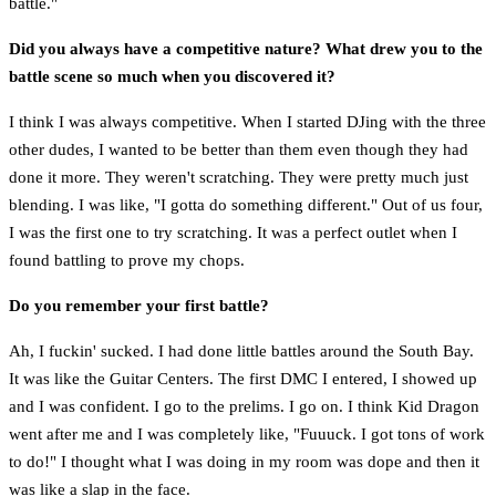
battle."
Did you always have a competitive nature? What drew you to the
battle scene so much when you discovered it?
I think I was always competitive. When I started DJing with the three
other dudes, I wanted to be better than them even though they had
done it more. They weren't scratching. They were pretty much just
blending. I was like, "I gotta do something different." Out of us four,
I was the first one to try scratching. It was a perfect outlet when I
found battling to prove my chops.
Do you remember your first battle?
Ah, I fuckin' sucked. I had done little battles around the South Bay.
It was like the Guitar Centers. The first DMC I entered, I showed up
and I was confident. I go to the prelims. I go on. I think Kid Dragon
went after me and I was completely like, "Fuuuck. I got tons of work
to do!" I thought what I was doing in my room was dope and then it
was like a slap in the face.