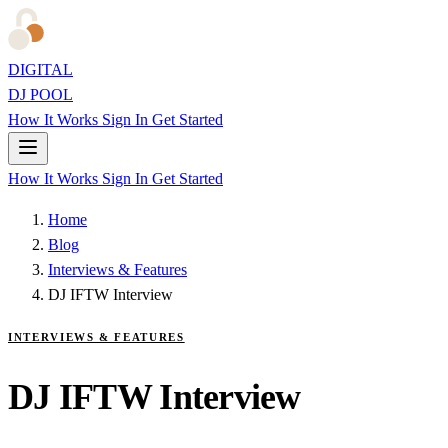
DIGITAL
DJ POOL
How It Works
Sign In
Get Started
How It Works
Sign In
Get Started
Home
Blog
Interviews & Features
DJ IFTW Interview
INTERVIEWS & FEATURES
DJ IFTW Interview