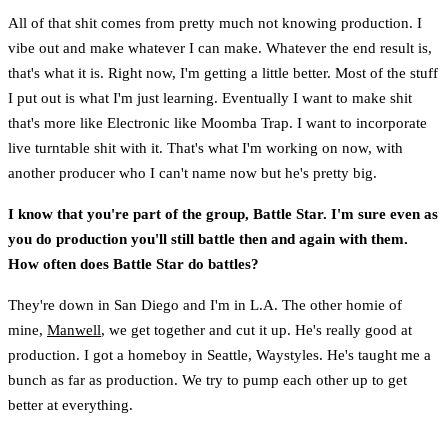
All of that shit comes from pretty much not knowing production. I
vibe out and make whatever I can make. Whatever the end result is,
that's what it is. Right now, I'm getting a little better. Most of the stuff
I put out is what I'm just learning. Eventually I want to make shit
that's more like Electronic like Moomba Trap. I want to incorporate
live turntable shit with it. That's what I'm working on now, with
another producer who I can't name now but he's pretty big.
I know that you're part of the group, Battle Star. I'm sure even as
you do production you'll still battle then and again with them.
How often does Battle Star do battles?
They're down in San Diego and I'm in L.A. The other homie of
mine,
Manwell
, we get together and cut it up. He's really good at
production. I got a homeboy in Seattle, Waystyles. He's taught me a
bunch as far as production. We try to pump each other up to get
better at everything.