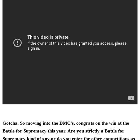
Gotcha. So moving into the DMC's, congrats on the win at the
Battle for Supremacy this year. Are you strictly a Battle for
Supremacy kind of guy or do you enter the other competitions as