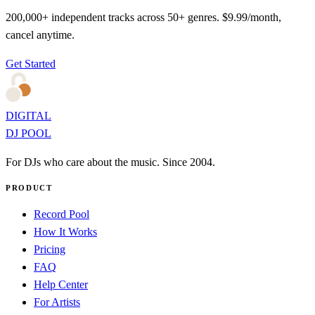
200,000+ independent tracks across 50+ genres. $9.99/month,
cancel anytime.
Get Started
DIGITAL
DJ POOL
For DJs who care about the music. Since 2004.
PRODUCT
Record Pool
How It Works
Pricing
FAQ
Help Center
For Artists