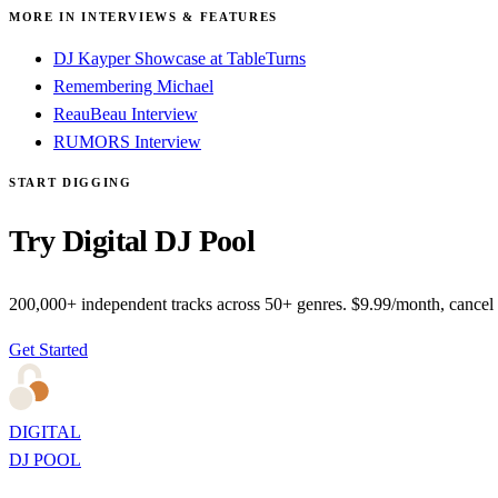
MORE IN INTERVIEWS & FEATURES
DJ Kayper Showcase at TableTurns
Remembering Michael
ReauBeau Interview
RUMORS Interview
START DIGGING
Try Digital DJ Pool
200,000+ independent tracks across 50+ genres. $9.99/month, cancel
Get Started
DIGITAL
DJ POOL