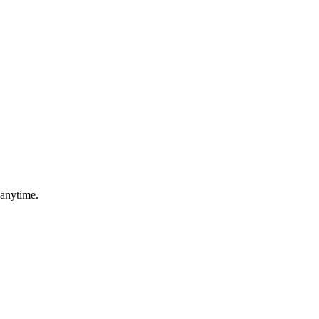
 anytime.