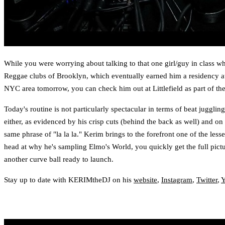
While you were worrying about talking to that one girl/guy in class w
Reggae clubs of Brooklyn, which eventually earned him a residency at 
NYC area tomorrow, you can check him out at Littlefield as part of t
Today's routine is not particularly spectacular in terms of beat juggling
either, as evidenced by his crisp cuts (behind the back as well) and o
same phrase of "la la la." Kerim brings to the forefront one of the le
head at why he's sampling Elmo's World, you quickly get the full pictu
another curve ball ready to launch.
Stay up to date with KERIMtheDJ on his
website
,
Instagram
,
Twitter
,
Y