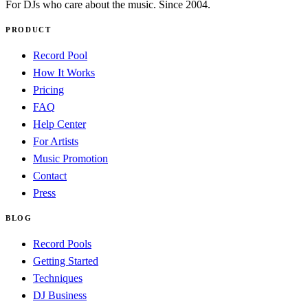
For DJs who care about the music. Since 2004.
PRODUCT
Record Pool
How It Works
Pricing
FAQ
Help Center
For Artists
Music Promotion
Contact
Press
BLOG
Record Pools
Getting Started
Techniques
DJ Business