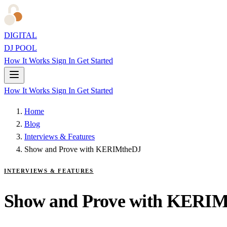
DIGITAL
DJ POOL
How It Works
Sign In
Get Started
How It Works
Sign In
Get Started
Home
Blog
Interviews & Features
Show and Prove with KERIMtheDJ
INTERVIEWS & FEATURES
Show and Prove with KERI