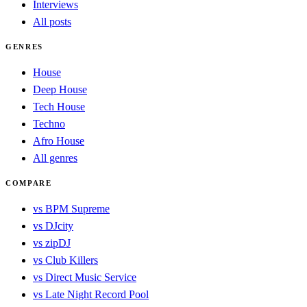
Interviews
All posts
GENRES
House
Deep House
Tech House
Techno
Afro House
All genres
COMPARE
vs BPM Supreme
vs DJcity
vs zipDJ
vs Club Killers
vs Direct Music Service
vs Late Night Record Pool