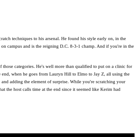
tch techniques to his arsenal. He found his style early on, in the
t on campus and is the reigning D.C. 8-3-1 champ. And if you're in the
f those categories. He's well more than qualified to put on a clinic for
e end, when he goes from Lauryn Hill to Elmo to Jay Z, all using the
ay and adding the element of surprise. While you're scratching your
t the host calls time at the end since it seemed like Kerim had