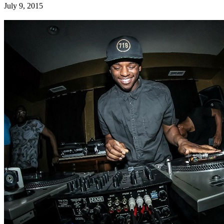
July 9, 2015