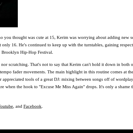
ho you thought was cute at 15, Kerim was worrying about adding new scra
only 16. He's continued to keep up with the turntables, gaining respec
he Brooklyn Hip-Hop Festival.
 nor scratching. That's not to say that Kerim can't hold it down in both o
n tempo fader movements. The main highlight in this routine comes at th
sser appreciated tools of a great DJ: mixing between songs off of wordpl
re when the hook to "Excuse Me Miss Again" drops. It's only a shame tha
outube
, and
Facebook
.