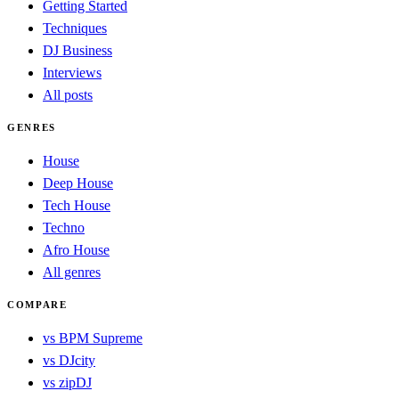
Getting Started
Techniques
DJ Business
Interviews
All posts
GENRES
House
Deep House
Tech House
Techno
Afro House
All genres
COMPARE
vs BPM Supreme
vs DJcity
vs zipDJ