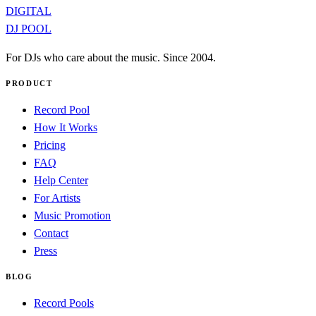
DIGITAL
DJ POOL
For DJs who care about the music. Since 2004.
PRODUCT
Record Pool
How It Works
Pricing
FAQ
Help Center
For Artists
Music Promotion
Contact
Press
BLOG
Record Pools