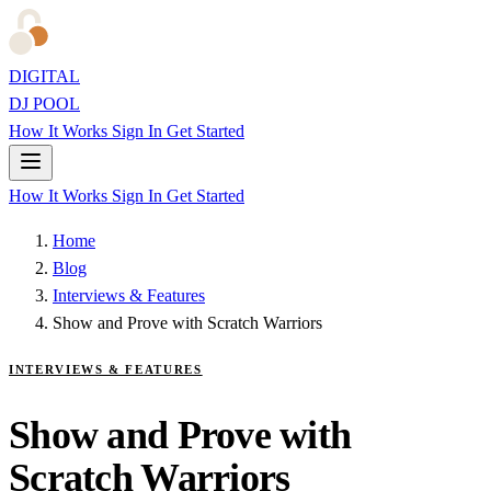
DIGITAL
DJ POOL
How It Works
Sign In
Get Started
How It Works
Sign In
Get Started
Home
Blog
Interviews & Features
Show and Prove with Scratch Warriors
INTERVIEWS & FEATURES
Show and Prove with
Scratch Warriors