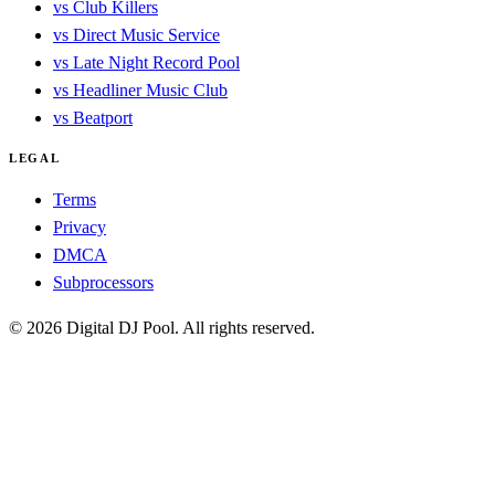
vs Club Killers
vs Direct Music Service
vs Late Night Record Pool
vs Headliner Music Club
vs Beatport
LEGAL
Terms
Privacy
DMCA
Subprocessors
© 2026 Digital DJ Pool. All rights reserved.