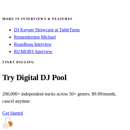
MORE IN INTERVIEWS & FEATURES
DJ Kayper Showcase at TableTurns
Remembering Michael
ReauBeau Interview
RUMORS Interview
START DIGGING
Try Digital DJ Pool
200,000+ independent tracks across 50+ genres. $9.99/month,
cancel anytime.
Get Started