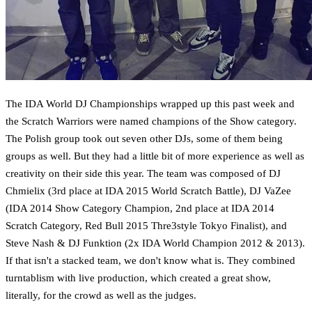
The IDA World DJ Championships wrapped up this past week and
the Scratch Warriors were named champions of the Show category.
The Polish group took out seven other DJs, some of them being
groups as well. But they had a little bit of more experience as well as
creativity on their side this year. The team was composed of DJ
Chmielix (3rd place at IDA 2015 World Scratch Battle), DJ VaZee
(IDA 2014 Show Category Champion, 2nd place at IDA 2014
Scratch Category, Red Bull 2015 Thre3style Tokyo Finalist), and
Steve Nash & DJ Funktion (2x IDA World Champion 2012 & 2013).
If that isn't a stacked team, we don't know what is. They combined
turntablism with live production, which created a great show,
literally, for the crowd as well as the judges.