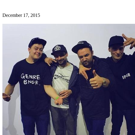
December 17, 2015