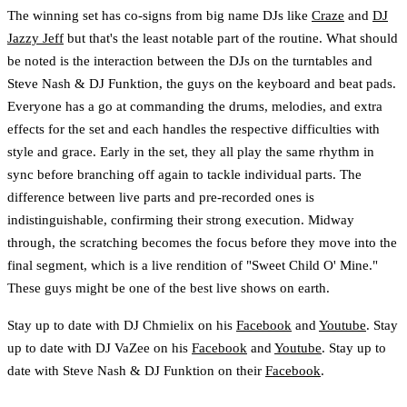
The winning set has co-signs from big name DJs like
Craze
and
DJ
Jazzy Jeff
but that's the least notable part of the routine. What should
be noted is the interaction between the DJs on the turntables and
Steve Nash & DJ Funktion, the guys on the keyboard and beat pads.
Everyone has a go at commanding the drums, melodies, and extra
effects for the set and each handles the respective difficulties with
style and grace. Early in the set, they all play the same rhythm in
sync before branching off again to tackle individual parts. The
difference between live parts and pre-recorded ones is
indistinguishable, confirming their strong execution. Midway
through, the scratching becomes the focus before they move into the
final segment, which is a live rendition of "Sweet Child O' Mine."
These guys might be one of the best live shows on earth.
Stay up to date with DJ Chmielix on his
Facebook
and
Youtube
. Stay
up to date with DJ VaZee on his
Facebook
and
Youtube
. Stay up to
date with Steve Nash & DJ Funktion on their
Facebook
.