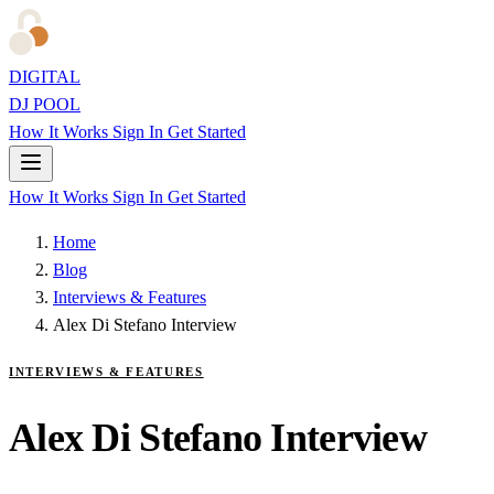
DIGITAL
DJ POOL
How It Works
Sign In
Get Started
How It Works
Sign In
Get Started
Home
Blog
Interviews & Features
Alex Di Stefano Interview
INTERVIEWS & FEATURES
Alex Di Stefano Interview