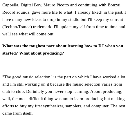
Cappella, Digital Boy, Mauro Picotto and continuing with Bonzai
Record sounds, gave more life to what [I already liked] in the past. I
have many new ideas to drop in my studio but I'll keep my current
(Techno/Trance) trademark. I'll update myself from time to time and
we'll see what will come out.
What was the toughest part about learning how to DJ when you
started? What about producing?
"The good music selection" is the part on which I have worked a lot
and I'm still working on it because the music selection varies from
club to club. Definitely you never stop learning. About producing,
well, the most difficult thing was not to learn producing but making
efforts to buy my first synthesizer, samplers, and computer. The rest
came from itself.