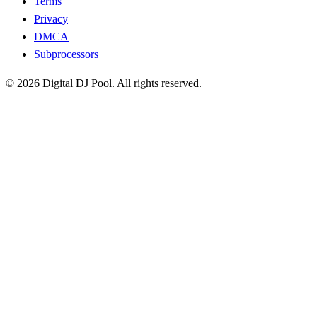
Terms
Privacy
DMCA
Subprocessors
© 2026 Digital DJ Pool. All rights reserved.