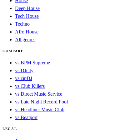
House
Deep House
Tech House
Techno
Afro House
All genres
COMPARE
vs BPM Supreme
vs DJcity
vs zipDJ
vs Club Killers
vs Direct Music Service
vs Late Night Record Pool
vs Headliner Music Club
vs Beatport
LEGAL