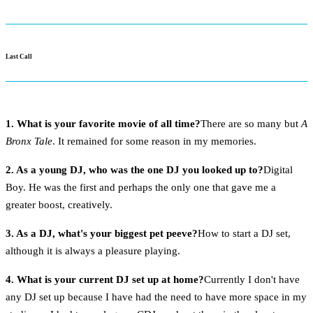
Last Call
1. What is your favorite movie of all time?
There are so many but
A
Bronx Tale
. It remained for some reason in my memories.
2. As a young DJ, who was the one DJ you looked up to?
Digital
Boy. He was the first and perhaps the only one that gave me a
greater boost, creatively.
3. As a DJ, what's your biggest pet peeve?
How to start a DJ set,
although it is always a pleasure playing.
4. What is your current DJ set up at home?
Currently I don't have
any DJ set up because I have had the need to have more space in my