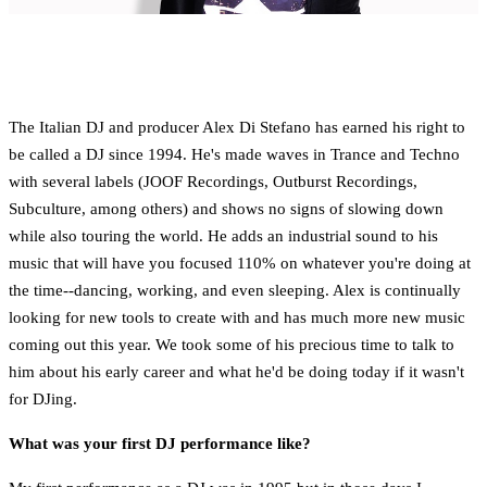
The Italian DJ and producer Alex Di Stefano has earned his right to
be called a DJ since 1994. He's made waves in Trance and Techno
with several labels (JOOF Recordings, Outburst Recordings,
Subculture, among others) and shows no signs of slowing down
while also touring the world. He adds an industrial sound to his
music that will have you focused 110% on whatever you're doing at
the time--dancing, working, and even sleeping. Alex is continually
looking for new tools to create with and has much more new music
coming out this year. We took some of his precious time to talk to
him about his early career and what he'd be doing today if it wasn't
for DJing.
What was your first DJ performance like?