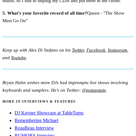
studio, so I had to unplug my CDJs and put them in the closet.
5. What's your favorite record of all time?
Queen - "The Show
Must Go On"
Keep up with Alex Di Stefano on his
Twitter
,
Facebook
,
Instagram
,
and
Youtube
.
Bryan Hahn wishes more DJs had impromptu live shows involving
keyboards and samplers. He's on Twitter:
@notupstate
.
MORE IN INTERVIEWS & FEATURES
DJ Kayper Showcase at TableTurns
Remembering Michael
ReauBeau Interview
RUMORS Interview