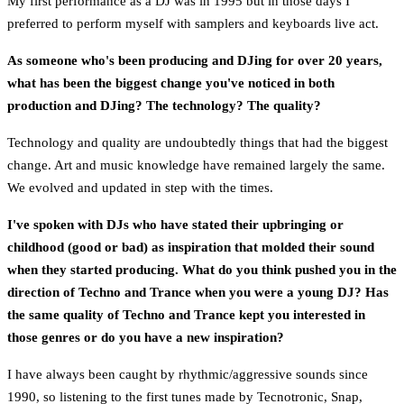
My first performance as a DJ was in 1995 but in those days I
preferred to perform myself with samplers and keyboards live act.
As someone who's been producing and DJing for over 20 years,
what has been the biggest change you've noticed in both
production and DJing? The technology? The quality?
Technology and quality are undoubtedly things that had the biggest
change. Art and music knowledge have remained largely the same.
We evolved and updated in step with the times.
I've spoken with DJs who have stated their upbringing or
childhood (good or bad) as inspiration that molded their sound
when they started producing. What do you think pushed you in the
direction of Techno and Trance when you were a young DJ? Has
the same quality of Techno and Trance kept you interested in
those genres or do you have a new inspiration?
I have always been caught by rhythmic/aggressive sounds since
1990, so listening to the first tunes made by Tecnotronic, Snap,