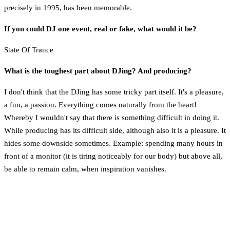
precisely in 1995, has been memorable.
If you could DJ one event, real or fake, what would it be?
State Of Trance
What is the toughest part about DJing? And producing?
I don't think that the DJing has some tricky part itself. It's a pleasure,
a fun, a passion. Everything comes naturally from the heart!
Whereby I wouldn't say that there is something difficult in doing it.
While producing has its difficult side, although also it is a pleasure. It
hides some downside sometimes. Example: spending many hours in
front of a monitor (it is tiring noticeably for our body) but above all,
be able to remain calm, when inspiration vanishes.