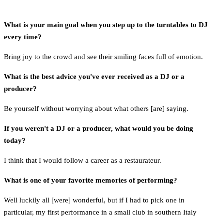
What is your main goal when you step up to the turntables to DJ
every time?
Bring joy to the crowd and see their smiling faces full of emotion.
What is the best advice you've ever received as a DJ or a
producer?
Be yourself without worrying about what others [are] saying.
If you weren't a DJ or a producer, what would you be doing
today?
I think that I would follow a career as a restaurateur.
What is one of your favorite memories of performing?
Well luckily all [were] wonderful, but if I had to pick one in
particular, my first performance in a small club in southern Italy