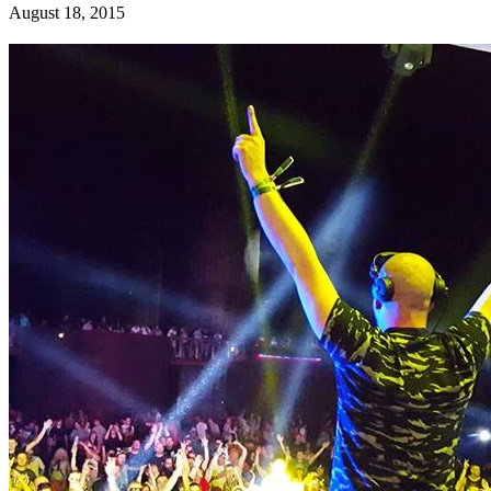
August 18, 2015