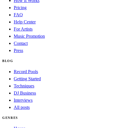
How It Works
Pricing
FAQ
Help Center
For Artists
Music Promotion
Contact
Press
BLOG
Record Pools
Getting Started
Techniques
DJ Business
Interviews
All posts
GENRES