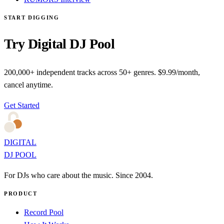
START DIGGING
Try Digital DJ Pool
200,000+ independent tracks across 50+ genres. $9.99/month,
cancel anytime.
Get Started
DIGITAL
DJ POOL
For DJs who care about the music. Since 2004.
PRODUCT
Record Pool