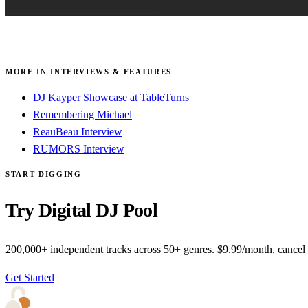
MORE IN INTERVIEWS & FEATURES
DJ Kayper Showcase at TableTurns
Remembering Michael
ReauBeau Interview
RUMORS Interview
START DIGGING
Try Digital DJ Pool
200,000+ independent tracks across 50+ genres. $9.99/month, cancel
Get Started