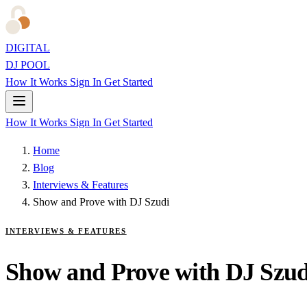
DIGITAL
DJ POOL
How It Works
Sign In
Get Started
How It Works
Sign In
Get Started
Home
Blog
Interviews & Features
Show and Prove with DJ Szudi
INTERVIEWS & FEATURES
Show and Prove with DJ Szud