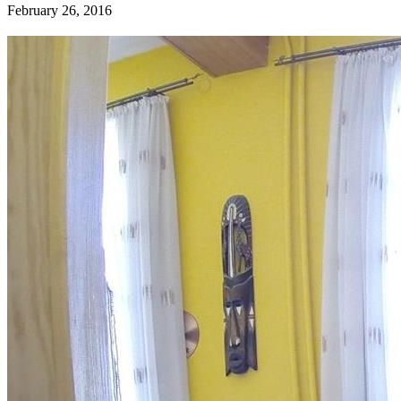
February 26, 2016