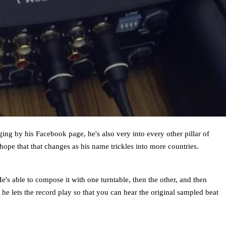
ng by his Facebook page, he's also very into every other pillar of
ope that that changes as his name trickles into more countries.
He's able to compose it with one turntable, then the other, and then
he lets the record play so that you can hear the original sampled beat