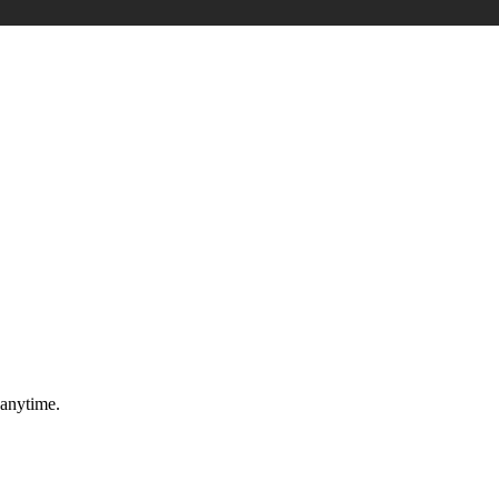
 anytime.