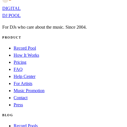
DIGITAL
DJ POOL
For DJs who care about the music. Since 2004.
PRODUCT
Record Pool
How It Works
Pricing
FAQ
Help Center
For Artists
Music Promotion
Contact
Press
BLOG
Record Pools