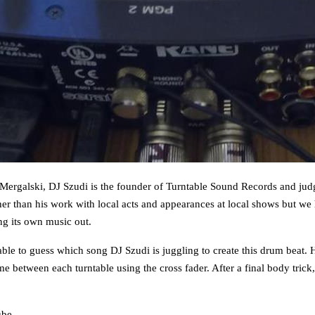
 Mergalski, DJ Szudi is the founder of Turntable Sound Records and judgi
 than his work with local acts and appearances at local shows but we h
ng its own music out.
e able to guess which song DJ Szudi is juggling to create this drum beat. 
 between each turntable using the cross fader. After a final body trick, 
ube
.