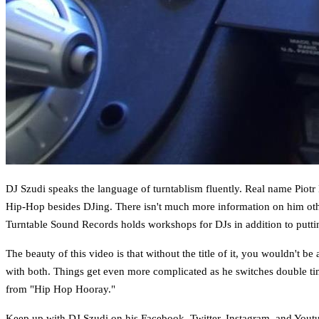
DJ Szudi speaks the language of turntablism fluently. Real name Piotr
Hip-Hop besides DJing. There isn't much more information on him other
Turntable Sound Records holds workshops for DJs in addition to putti
The beauty of this video is that without the title of it, you wouldn't b
with both. Things get even more complicated as he switches double time
from "Hip Hop Hooray."
Keep up with DJ Szudi on his
Facebook
,
Twitter
,
Instagram
, and
Yout