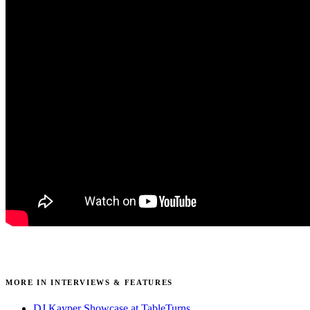
MORE IN INTERVIEWS & FEATURES
DJ Kayper Showcase at TableTurns