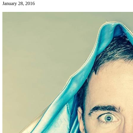
January 28, 2016