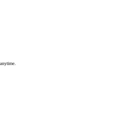
 anytime.