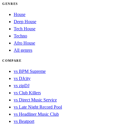
GENRES
House
Deep House
Tech House
Techno
Afro House
All genres
COMPARE
vs BPM Supreme
vs DJcity
vs zipDJ
vs Club Killers
vs Direct Music Service
vs Late Night Record Pool
vs Headliner Music Club
vs Beatport