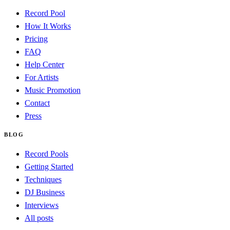
Record Pool
How It Works
Pricing
FAQ
Help Center
For Artists
Music Promotion
Contact
Press
BLOG
Record Pools
Getting Started
Techniques
DJ Business
Interviews
All posts