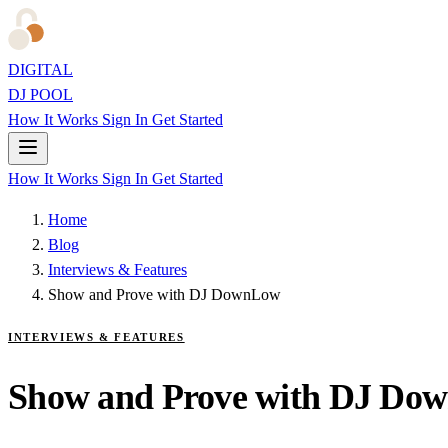
DIGITAL
DJ POOL
How It Works
Sign In
Get Started
How It Works
Sign In
Get Started
Home
Blog
Interviews & Features
Show and Prove with DJ DownLow
INTERVIEWS & FEATURES
Show and Prove with DJ Do