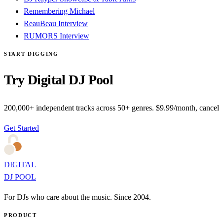
Remembering Michael
ReauBeau Interview
RUMORS Interview
START DIGGING
Try Digital DJ Pool
200,000+ independent tracks across 50+ genres. $9.99/month, cancel
Get Started
DIGITAL
DJ POOL
For DJs who care about the music. Since 2004.
PRODUCT