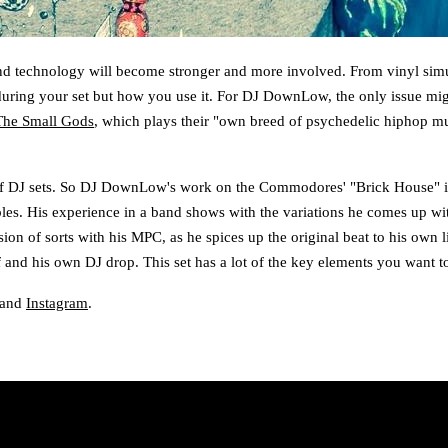
nd technology will become stronger and more involved. From vinyl simula
e during your set but how you use it. For DJ DownLow, the only issue mi
The Small Gods
, which plays their "own breed of psychedelic hiphop m
f DJ sets. So DJ DownLow's work on the Commodores' "Brick House" is rig
bles. His experience in a band shows with the variations he comes up wi
on of sorts with his MPC, as he spices up the original beat to his own l
and his own DJ drop. This set has a lot of the key elements you want to
 and
Instagram
.