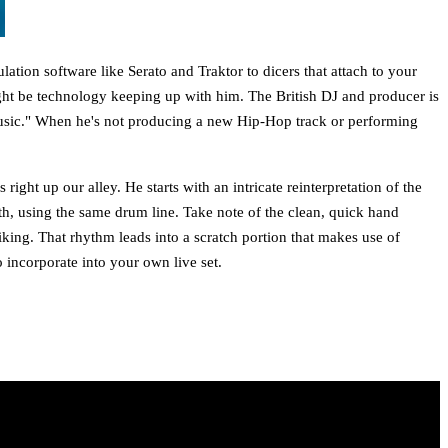
tion software like Serato and Traktor to dicers that attach to your
ght be technology keeping up with him. The British DJ and producer is
usic." When he's not producing a new Hip-Hop track or performing
ht up our alley. He starts with an intricate reinterpretation of the
th, using the same drum line. Take note of the clean, quick hand
iking. That rhythm leads into a scratch portion that makes use of
 incorporate into your own live set.