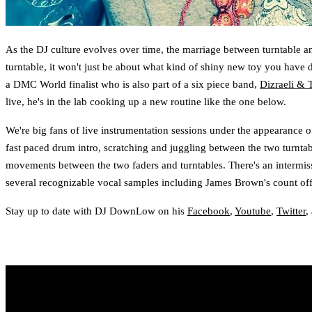
As the DJ culture evolves over time, the marriage between turntable a
turntable, it won't just be about what kind of shiny new toy you hav
a DMC World finalist who is also part of a six piece band,
Dizraeli & 
live, he's in the lab cooking up a new routine like the one below.
We're big fans of live instrumentation sessions under the appearance o
fast paced drum intro, scratching and juggling between the two turnta
movements between the two faders and turntables. There's an intermissi
several recognizable vocal samples including James Brown's count off 
Stay up to date with DJ DownLow on his
Facebook
,
Youtube
,
Twitter
,