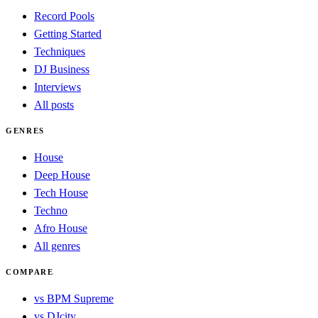
Record Pools
Getting Started
Techniques
DJ Business
Interviews
All posts
GENRES
House
Deep House
Tech House
Techno
Afro House
All genres
COMPARE
vs BPM Supreme
vs DJcity