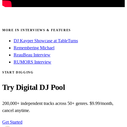
MORE IN INTERVIEWS & FEATURES
DJ Kayper Showcase at TableTurns
Remembering Michael
ReauBeau Interview
RUMORS Interview
START DIGGING
Try Digital DJ Pool
200,000+ independent tracks across 50+ genres. $9.99/month,
cancel anytime.
Get Started