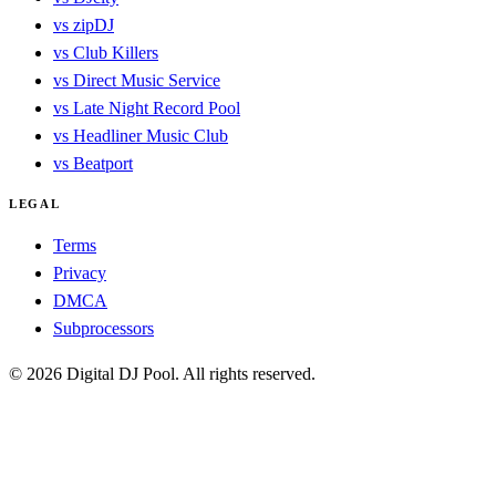
vs zipDJ
vs Club Killers
vs Direct Music Service
vs Late Night Record Pool
vs Headliner Music Club
vs Beatport
LEGAL
Terms
Privacy
DMCA
Subprocessors
© 2026 Digital DJ Pool. All rights reserved.