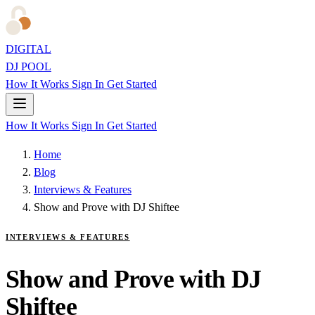
DIGITAL
DJ POOL
How It Works
Sign In
Get Started
How It Works
Sign In
Get Started
Home
Blog
Interviews & Features
Show and Prove with DJ Shiftee
INTERVIEWS & FEATURES
Show and Prove with DJ
Shiftee