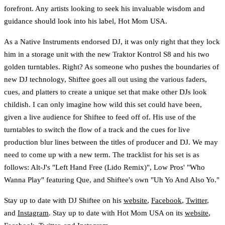
forefront. Any artists looking to seek his invaluable wisdom and
guidance should look into his label, Hot Mom USA.
As a Native Instruments endorsed DJ, it was only right that they lock
him in a storage unit with the new Traktor Kontrol S8 and his two
golden turntables. Right? As someone who pushes the boundaries of
new DJ technology, Shiftee goes all out using the various faders,
cues, and platters to create a unique set that make other DJs look
childish. I can only imagine how wild this set could have been,
given a live audience for Shiftee to feed off of. His use of the
turntables to switch the flow of a track and the cues for live
production blur lines between the titles of producer and DJ. We may
need to come up with a new term. The tracklist for his set is as
follows: Alt-J's "Left Hand Free (Lido Remix)", Low Pros' "Who
Wanna Play" featuring Que, and Shiftee's own "Uh Yo And Also Yo."
Stay up to date with DJ Shiftee on his
website
,
Facebook
,
Twitter
,
and
Instagram
. Stay up to date with Hot Mom USA on its
website
,