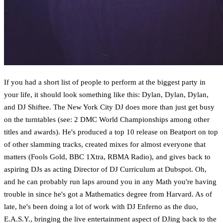
If you had a short list of people to perform at the biggest party in
your life, it should look something like this: Dylan, Dylan, Dylan,
and DJ Shiftee. The New York City DJ does more than just get busy
on the turntables (see: 2 DMC World Championships among other
titles and awards). He's produced a top 10 release on Beatport on top
of other slamming tracks, created mixes for almost everyone that
matters (Fools Gold, BBC 1Xtra, RBMA Radio), and gives back to
aspiring DJs as acting Director of DJ Curriculum at Dubspot. Oh,
and he can probably run laps around you in any Math you're having
trouble in since he's got a Mathematics degree from Harvard. As of
late, he's been doing a lot of work with DJ Enferno as the duo,
E.A.S.Y., bringing the live entertainment aspect of DJing back to the