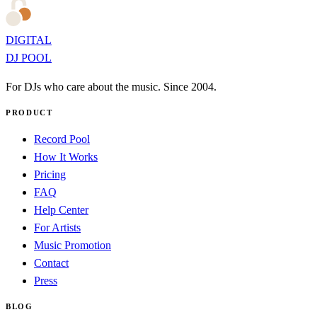
DIGITAL
DJ POOL
For DJs who care about the music. Since 2004.
PRODUCT
Record Pool
How It Works
Pricing
FAQ
Help Center
For Artists
Music Promotion
Contact
Press
BLOG