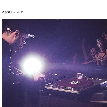
April 16, 2015