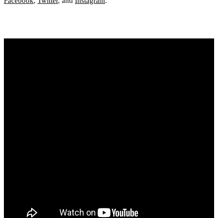
Facebook
,
Twitter
, and
Instagram
.