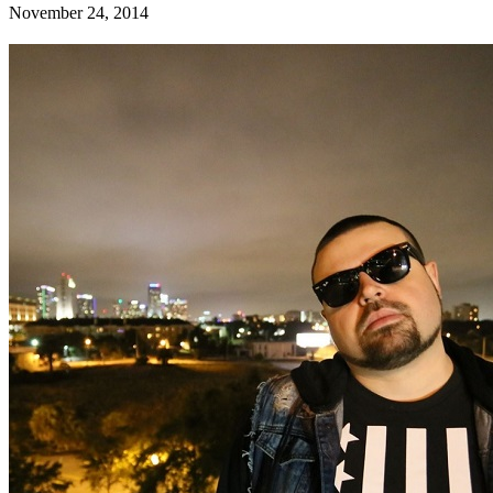
November 24, 2014