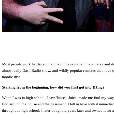
Most people work harder so that they’ll have more time to relax and d
almost daily Dash Radio show, and wildly popular remixes that have cau
noodle dish.
Starting from the beginning, how did you first get into DJing?
When I was in high school, I saw 'Juice'. 'Juice' made me find my way
find around the house and the basement. I fell in love with it immediat
throughout high school. I later bought it, years later and owned it for 