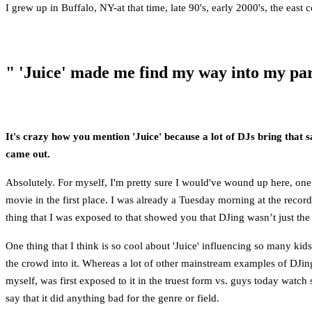
I grew up in Buffalo, NY-at that time, late 90's, early 2000's, the east
" 'Juice' made me find my way into my par
It's crazy how you mention 'Juice' because a lot of DJs bring that 
came out.
Absolutely. For myself, I'm pretty sure I would've wound up here, one
movie in the first place. I was already a Tuesday morning at the record
thing that I was exposed to that showed you that DJing wasn’t just the
One thing that I think is so cool about 'Juice' influencing so many kids
the crowd into it. Whereas a lot of other mainstream examples of DJing 
myself, was first exposed to it in the truest form vs. guys today wa
say that it did anything bad for the genre or field.