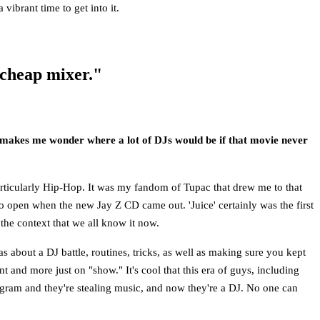
vibrant time to get into it.
 cheap mixer."
It makes me wonder where a lot of DJs would be if that movie never
particularly Hip-Hop. It was my fandom of Tupac that drew me to that
 to open when the new Jay Z CD came out. 'Juice' certainly was the first
the context that we all know it now.
as about a DJ battle, routines, tricks, as well as making sure you kept
t and more just on "show." It's cool that this era of guys, including
gram and they're stealing music, and now they're a DJ. No one can