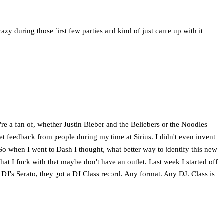
crazy during those first few parties and kind of just came up with it
ey're a fan of, whether Justin Bieber and the Beliebers or the Noodles
et feedback from people during my time at Sirius. I didn't even invent
So when I went to Dash I thought, what better way to identify this new
that I fuck with that maybe don't have an outlet. Last week I started off
DJ's Serato, they got a DJ Class record. Any format. Any DJ. Class is