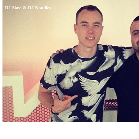
DJ Skee & DJ Noodles