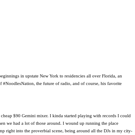
ginnings in upstate New York to residencies all over Florida, an
 #NoodlesNation, the future of radio, and of course, his favorite
 cheap $90 Gemini mixer. I kinda started playing with records I could
 when we had a lot of those around. I wound up running the place
ump right into the proverbial scene, being around all the DJs in my city-