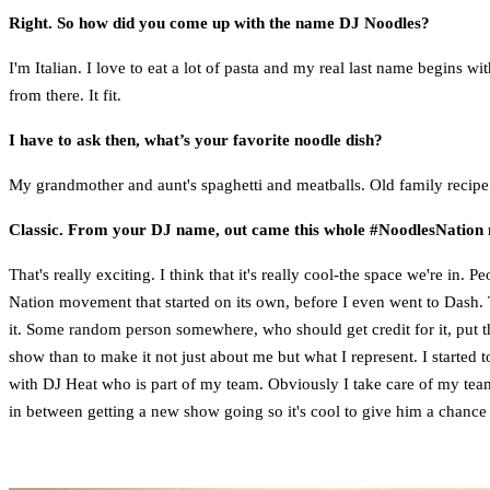
Right. So how did you come up with the name DJ Noodles?
I'm Italian. I love to eat a lot of pasta and my real last name begins wi
from there. It fit.
I have to ask then, what’s your favorite noodle dish?
My grandmother and aunt's spaghetti and meatballs. Old family recipe
Classic. From your DJ name, out came this whole #NoodlesNatio
That's really exciting. I think that it's really cool-the space we're in.
Nation movement that started on its own, before I even went to Dash. T
it. Some random person somewhere, who should get credit for it, put th
show than to make it not just about me but what I represent. I started t
with DJ Heat who is part of my team. Obviously I take care of my team
in between getting a new show going so it's cool to give him a chance t