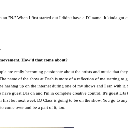
th an "N." When I first started out I didn't have a DJ name. It kinda got 
.
n movement. How’d that come about?
 People are really becoming passionate about the artists and music that th
he name of the show at Dash is more of a reflection of me starting to g
e hashtag up on the internet during one of my shows and I ran with it. 
o have guest DJs on and I'm in complete creative control. It's guest DJs 
 first but next week DJ Class is going to be on the show. You go to any 
o come over and be a part of it, too.