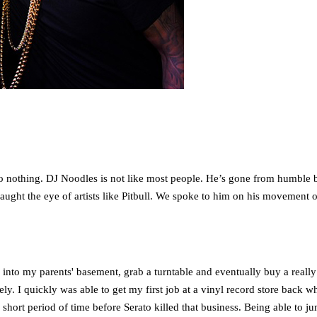
o nothing. DJ Noodles is not like most people. He’s gone from humble be
ght the eye of artists like Pitbull. We spoke to him on his movement of
 into my parents' basement, grab a turntable and eventually buy a really
ely. I quickly was able to get my first job at a vinyl record store back
a short period of time before Serato killed that business. Being able to j