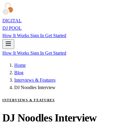
DIGITAL
DJ POOL
How It Works
Sign In
Get Started
How It Works
Sign In
Get Started
Home
Blog
Interviews & Features
DJ Noodles Interview
INTERVIEWS & FEATURES
DJ Noodles Interview