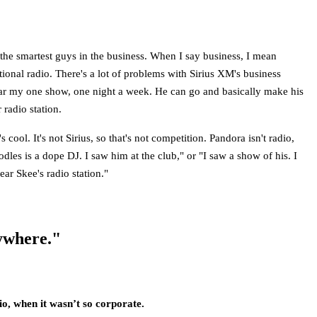
 the smartest guys in the business. When I say business, I mean
itional radio. There's a lot of problems with Sirius XM's business
hear my one show, one night a week. He can go and basically make his
radio station.
ool. It's not Sirius, so that's not competition. Pandora isn't radio,
oodles is a dope DJ. I saw him at the club," or "I saw a show of his. I
ar Skee's radio station."
rywhere."
dio, when it wasn’t so corporate.