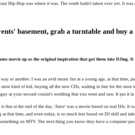
 coast Hip-Hop was where it was. The south hadn't taken over yet. It was a 
ents' basement, grab a turntable and buy a
same movie up as the original inspiration that got them into DJing. 
 way or another. I was an avid music fan at a young age, at that time, 
 store kind of kid, buying all the new CDs, waiting in line for the store
 guy at your second cousin's wedding that you went and saw. It put it in 
 is that at the end of the day, 'Juice' was a movie based on real DJs. It w
at that time, and even today, is so much less based on DJ skill and talen
tch something on MTV. The next thing you know they have a computer pro