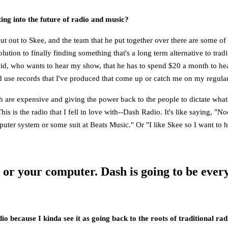
ng into the future of radio and music?
ut out to Skee, and the team that he put together over there are some of
ution to finally finding something that's a long term alternative to trad
d kid, who wants to hear my show, that he has to spend $20 a month to 
se records that I've produced that come up or catch me on my regular 
are expensive and giving the power back to the people to dictate what's c
his is the radio that I fell in love with--Dash Radio. It's like saying, "N
ter system or some suit at Beats Music." Or "I like Skee so I want to he
e or your computer. Dash is going to be eve
adio because I kinda see it as going back to the roots of traditional ra