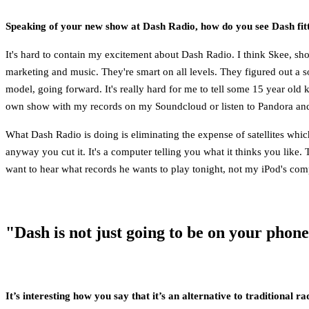
Speaking of your new show at Dash Radio, how do you see Dash fitti
It's hard to contain my excitement about Dash Radio. I think Skee, sho
marketing and music. They're smart on all levels. They figured out a sol
model, going forward. It's really hard for me to tell some 15 year ol
own show with my records on my Soundcloud or listen to Pandora and u
What Dash Radio is doing is eliminating the expense of satellites which 
anyway you cut it. It's a computer telling you what it thinks you like. T
want to hear what records he wants to play tonight, not my iPod's compu
"Dash is not just going to be on your phon
It’s interesting how you say that it’s an alternative to traditional r