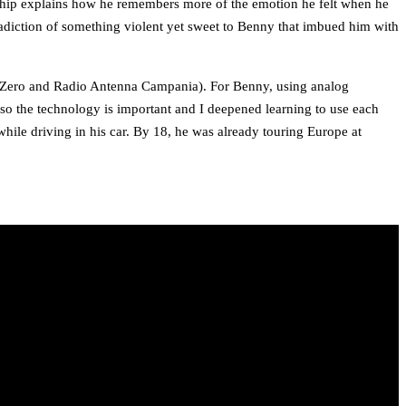
ionship explains how he remembers more of the emotion he felt when he
radiction of something violent yet sweet to Benny that imbued him with
to Zero and Radio Antenna Campania). For Benny, using analog
lso the technology is important and I deepened learning to use each
 while driving in his car. By 18, he was already touring Europe at