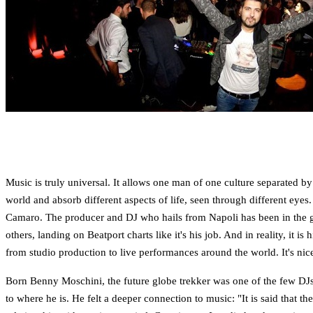
Music is truly universal. It allows one man of one culture separated by
world and absorb different aspects of life, seen through different eyes
Camaro. The producer and DJ who hails from Napoli has been in the g
others, landing on Beatport charts like it's his job. And in reality, it
from studio production to live performances around the world. It's ni
Born Benny Moschini, the future globe trekker was one of the few DJs t
to where he is. He felt a deeper connection to music: "It is said that t