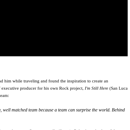
 him while traveling and found the inspiration to create an
 executive producer for his own Rock project,
I'm Still Here
(San Luca
team:
ong, well­ matched team because a team can surprise the world. Behind