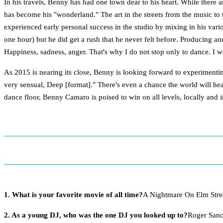
In his travels, Benny has had one town dear to his heart. While there 
has become his "wonderland." The art in the streets from the music to
experienced early personal success in the studio by mixing in his vari
one hour) but he did get a rush that he never felt before. Producing an
Happiness, sadness, anger. That's why I do not stop only to dance. I wan
As 2015 is nearing its close, Benny is looking forward to experiment
very sensual, Deep [format]." There's even a chance the world will he
dance floor, Benny Camaro is poised to win on all levels, locally and i
1. What is your favorite movie of all time?
A Nightmare On Elm Stre
2. As a young DJ, who was the one DJ you looked up to?
Roger San