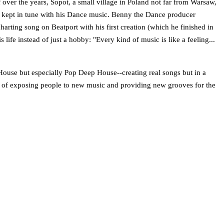
 over the years, Sopot, a small village in Poland not far from Warsaw,
lso kept in tune with his Dance music. Benny the Dance producer
arting song on Beatport with his first creation (which he finished in
ife instead of just a hobby: "Every kind of music is like a feeling...
ouse but especially Pop­ Deep House--creating real songs but in a
es of exposing people to new music and providing new grooves for the