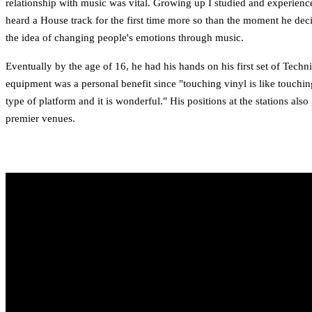
relationship with music was vital. Growing up I studied and experience
heard a House track for the first time more so than the moment he dec
the idea of changing people's emotions through music.
Eventually by the age of 16, he had his hands on his first set of Te
equipment was a personal benefit since "touching vinyl is like touchin
type of platform and it is wonderful." His positions at the stations al
premier venues.