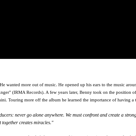
He wanted more out of music. He opened up his ears to the music around
er" (IRMA Records). A few years later, Benny took on the position of
hini. Touring more off the album he learned the importance of having a 
l producers: never go alone anywhere. We must confront and create a str
t together creates miracles."