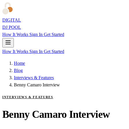
DIGITAL
DJ POOL
How It Works
Sign In
Get Started
How It Works
Sign In
Get Started
Home
Blog
Interviews & Features
Benny Camaro Interview
INTERVIEWS & FEATURES
Benny Camaro Interview