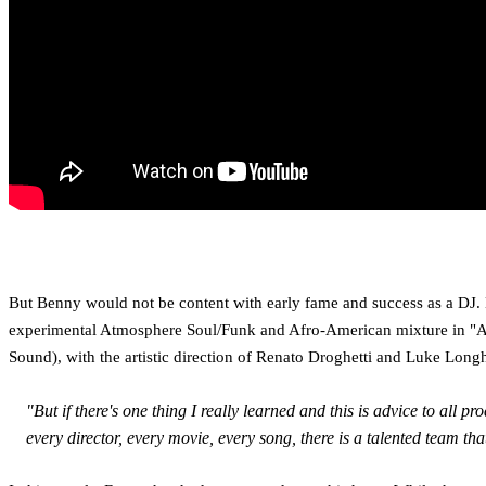
But Benny would not be content with early fame and success as a DJ. 
experimental Atmosphere Soul/Funk and Afro-American mixture in "Ang
Sound), with the artistic direction of Renato Droghetti and Luke Long
"But if there's one thing I really learned and this is advice to al
every director, every movie, every song, there is a talented team tha