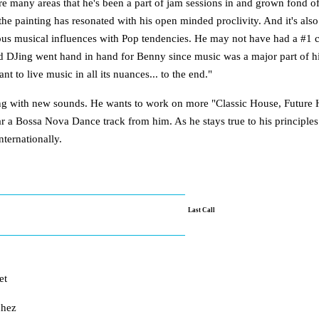
are many areas that he's been a part of jam sessions in and grown fond of
 the painting has resonated with his open minded proclivity. And it's a
ous musical influences with Pop tendencies. He may not have had a #1 ch
d DJing went hand in hand for Benny since music was a major part of his l
t to live music in all its nuances... to the end."
ing with new sounds. He wants to work on more "Classic House, Future H
ar a Bossa Nova Dance track from him. As he stays true to his principl
nternationally.
Last Call
et
chez