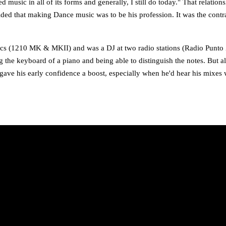
d music in all of its forms and generally, I still do today." That relat
ided that making Dance music was to be his profession. It was the cont
chnics (1210 MK & MKII) and was a DJ at two radio stations (Radio Pun
g the keyboard of a piano and being able to distinguish the notes. But a
so gave his early confidence a boost, especially when he'd hear his mixes