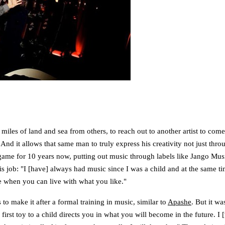
 miles of land and sea from others, to reach out to another artist to com
. And it allows that same man to truly express his creativity not just th
ame for 10 years now, putting out music through labels like Jango Mu
 is his job: "I [have] always had music since I was a child and at the same
ce when you can live with what you like."
o make it after a formal training in music, similar to
Apashe
. But it wa
he first toy to a child directs you in what you will become in the future.