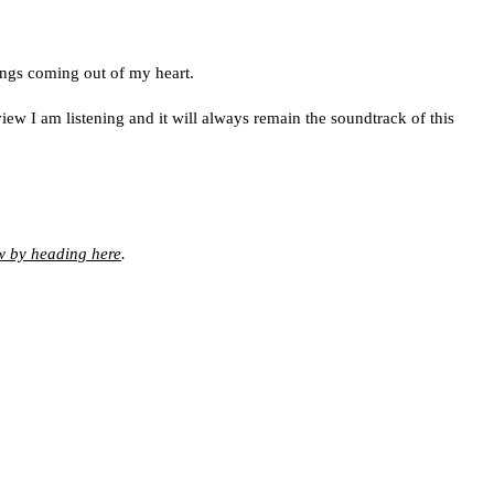
ings coming out of my heart.
w I am listening and it will always remain the soundtrack of this
w by heading here
.