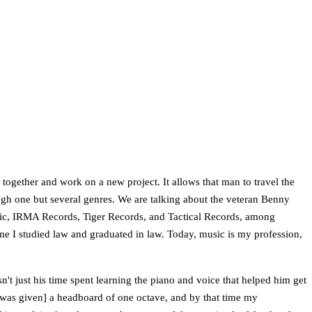
e together and work on a new project. It allows that man to travel the
rough one but several genres. We are talking about the veteran Benny
sic, IRMA Records, Tiger Records, and Tactical Records, among
 time I studied law and graduated in law. Today, music is my profession,
sn't just his time spent learning the piano and voice that helped him get
 I [was given] a headboard of one octave, and by that time my