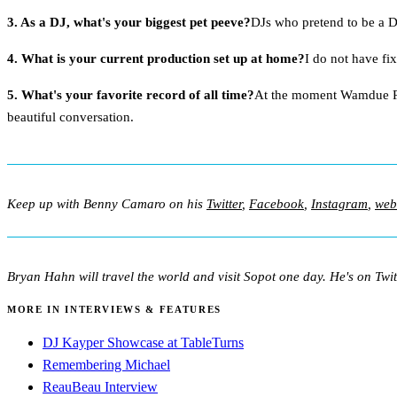
3. As a DJ, what's your biggest pet peeve?
DJs who pretend to be a D
4. What is your current production set up at home?
I do not have fi
5. What's your favorite record of all time?
At the moment Wamdue Proj
beautiful conversation.
Keep up with Benny Camaro on his
Twitter
,
Facebook
,
Instagram
,
web
Bryan Hahn will travel the world and visit Sopot one day. He's on Twit
MORE IN INTERVIEWS & FEATURES
DJ Kayper Showcase at TableTurns
Remembering Michael
ReauBeau Interview