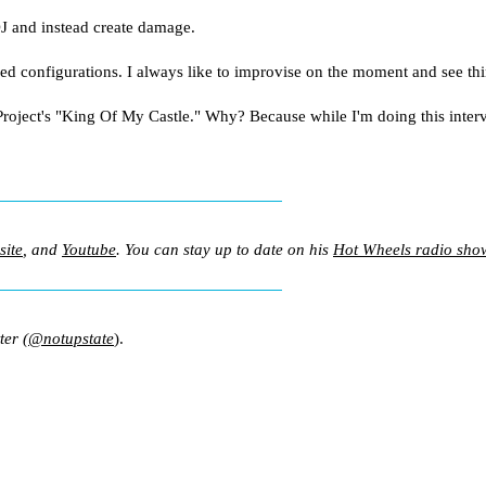
J and instead create damage.
xed configurations. I always like to improvise on the moment and see th
ect's ­"King Of My Castle." Why? Because while I'm doing this intervie
site
, and
Youtube
. You can stay up to date on his
Hot Wheels radio sho
ter (
@notupstate
).