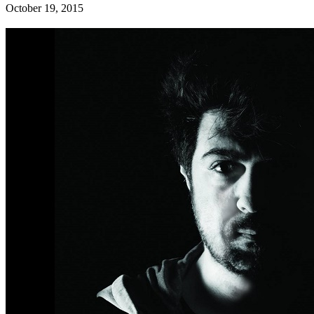
October 19, 2015