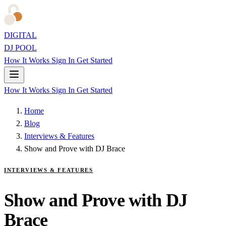
DIGITAL
DJ POOL
How It Works
Sign In
Get Started
How It Works
Sign In
Get Started
Home
Blog
Interviews & Features
Show and Prove with DJ Brace
INTERVIEWS & FEATURES
Show and Prove with DJ
Brace