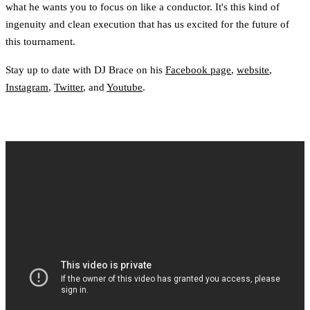
what he wants you to focus on like a conductor. It's this kind of
ingenuity and clean execution that has us excited for the future of
this tournament.
Stay up to date with DJ Brace on his
Facebook page
,
website
,
Instagram
,
Twitter
, and
Youtube
.