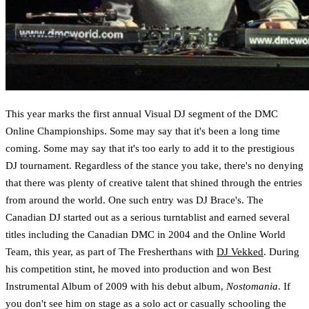
This year marks the first annual Visual DJ segment of the DMC
Online Championships. Some may say that it's been a long time
coming. Some may say that it's too early to add it to the prestigious
DJ tournament. Regardless of the stance you take, there's no denying
that there was plenty of creative talent that shined through the entries
from around the world. One such entry was DJ Brace's. The
Canadian DJ started out as a serious turntablist and earned several
titles including the Canadian DMC in 2004 and the Online World
Team, this year, as part of The Fresherthans with
DJ Vekked
. During
his competition stint, he moved into production and won Best
Instrumental Album of 2009 with his debut album,
Nostomania
. If
you don't see him on stage as a solo act or casually schooling the