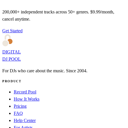
200,000+ independent tracks across 50+ genres. $9.99/month,
cancel anytime.
Get Started
DIGITAL
DJ POOL
For DJs who care about the music. Since 2004.
PRODUCT
Record Pool
How It Works
Pricing
FAQ
Help Center
For Artists