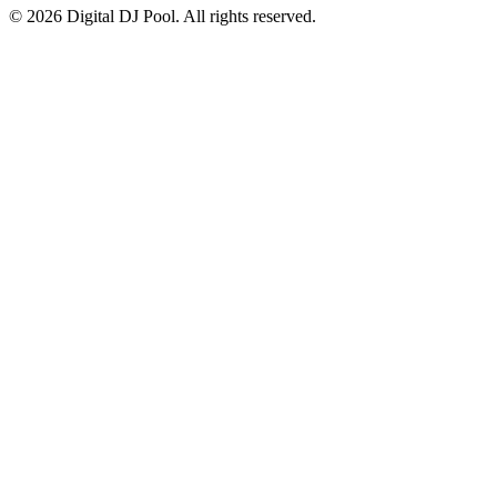
© 2026 Digital DJ Pool. All rights reserved.