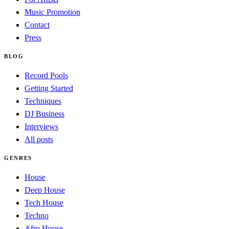
Music Promotion
Contact
Press
BLOG
Record Pools
Getting Started
Techniques
DJ Business
Interviews
All posts
GENRES
House
Deep House
Tech House
Techno
Afro House