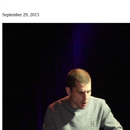
September 29, 2015