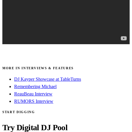
MORE IN INTERVIEWS & FEATURES
DJ Kayper Showcase at TableTurns
Remembering Michael
ReauBeau Interview
RUMORS Interview
START DIGGING
Try Digital DJ Pool