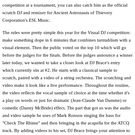
competition at a tournament, you can also catch him as the official
scratch DJ and remixer for Ancient Astronauts of Thievery
Corporation's ESL Music.
The rules were pretty simple this year for the Visual DJ competition:
make something dope in 6 minutes that combines turntablism with a
visual element. Then the public voted on the top 10 which will go
before the judges for the finals. Before the judges announce a winner
later today, we wanted to take a closer look at DJ Brace's entry
which currently sits at #2. He starts with a classical sample to
scratch, paired with a video of a string orchestra. The scratching and
video make it look like a live performance. Throughout the routine,
the video reflects the vocal sample of choice at the time whether it's
a play on words or just for dramatic (Jean-Claude Van Damme) or
comedic (Danny McBride) effect. The part that got us was the audio
and video sample he uses of Mark Ronson singing the bass for
"Check The Rhime" and then bringing in the acapella for the ATCQ
track. By adding videos to his set, DJ Brace brings your attention to