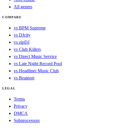
All genres
COMPARE
vs BPM Supreme
vs DJcity
vs zipDJ
vs Club Killers
vs Direct Music Service
vs Late Night Record Pool
vs Headliner Music Club
vs Beatport
LEGAL
Terms
Privacy
DMCA
Subprocessors