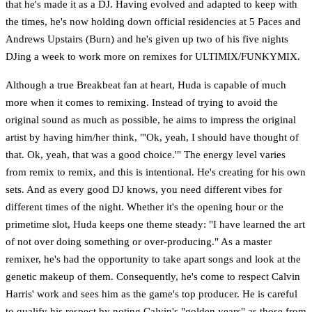
that he's made it as a DJ. Having evolved and adapted to keep with
the times, he's now holding down official residencies at 5 Paces and
Andrews Upstairs (Burn) and he's given up two of his five nights
DJing a week to work more on remixes for ULTIMIX/FUNKYMIX.
Although a true Breakbeat fan at heart, Huda is capable of much
more when it comes to remixing. Instead of trying to avoid the
original sound as much as possible, he aims to impress the original
artist by having him/her think, "'Ok, yeah, I should have thought of
that. Ok, yeah, that was a good choice.'" The energy level varies
from remix to remix, and this is intentional. He's creating for his own
sets. And as every good DJ knows, you need different vibes for
different times of the night. Whether it's the opening hour or the
primetime slot, Huda keeps one theme steady: "I have learned the art
of not over doing something or over-producing." As a master
remixer, he's had the opportunity to take apart songs and look at the
genetic makeup of them. Consequently, he's come to respect Calvin
Harris' work and sees him as the game's top producer. He is careful
to qualify his respect by noting Calvin's "golden years" as those from