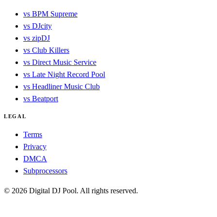
vs BPM Supreme
vs DJcity
vs zipDJ
vs Club Killers
vs Direct Music Service
vs Late Night Record Pool
vs Headliner Music Club
vs Beatport
LEGAL
Terms
Privacy
DMCA
Subprocessors
© 2026 Digital DJ Pool. All rights reserved.