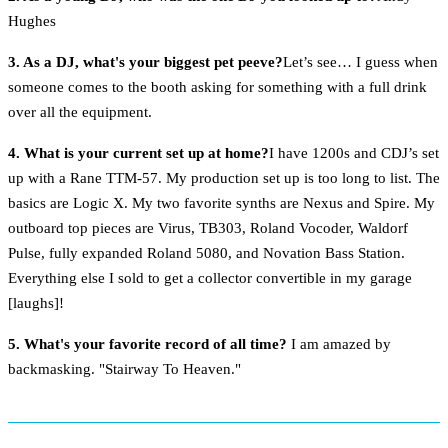
Hughes
3. As a DJ, what's your biggest pet peeve?
Let’s see… I guess when
someone comes to the booth asking for something with a full drink
over all the equipment.
4. What is your current set up at home?
I have 1200s and CDJ’s set
up with a Rane TTM-57. My production set up is too long to list. The
basics are Logic X. My two favorite synths are Nexus and Spire. My
outboard top pieces are Virus, TB303, Roland Vocoder, Waldorf
Pulse, fully expanded Roland 5080, and Novation Bass Station.
Everything else I sold to get a collector convertible in my garage
[laughs]!
5. What's your favorite record of all time?
I am amazed by
backmasking. "Stairway To Heaven."