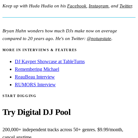
Keep up with Huda Hudia on his
Facebook
,
Instagram
, and
Twitter
.
Bryan Hahn wonders how much DJs make now on average
compared to 20 years ago. He's on Twitter:
@notupstate
.
MORE IN INTERVIEWS & FEATURES
DJ Kayper Showcase at TableTurns
Remembering Michael
ReauBeau Interview
RUMORS Interview
START DIGGING
Try Digital DJ Pool
200,000+ independent tracks across 50+ genres. $9.99/month,
cancel anytime.