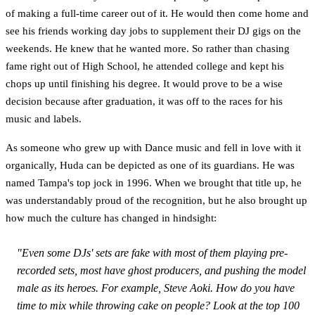
of making a full-time career out of it. He would then come home and
see his friends working day jobs to supplement their DJ gigs on the
weekends. He knew that he wanted more. So rather than chasing
fame right out of High School, he attended college and kept his
chops up until finishing his degree. It would prove to be a wise
decision because after graduation, it was off to the races for his
music and labels.
As someone who grew up with Dance music and fell in love with it
organically, Huda can be depicted as one of its guardians. He was
named Tampa's top jock in 1996. When we brought that title up, he
was understandably proud of the recognition, but he also brought up
how much the culture has changed in hindsight:
"Even some DJs' sets are fake with most of them playing pre-
recorded sets, most have ghost producers, and pushing the model
male as its heroes. For example, Steve Aoki. How do you have
time to mix while throwing cake on people? Look at the top 100