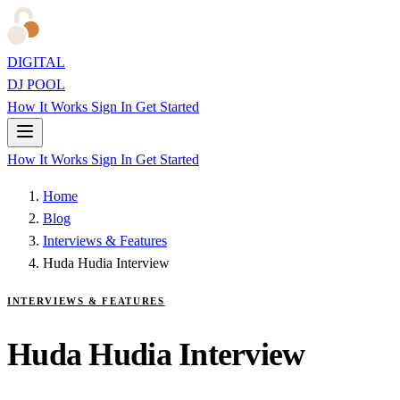
DIGITAL
DJ POOL
How It Works
Sign In
Get Started
How It Works
Sign In
Get Started
Home
Blog
Interviews & Features
Huda Hudia Interview
INTERVIEWS & FEATURES
Huda Hudia Interview