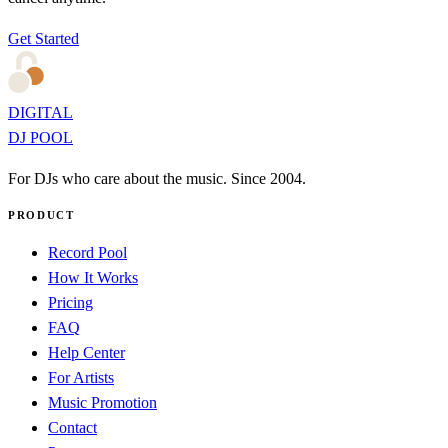
Get Started
DIGITAL
DJ POOL
For DJs who care about the music. Since 2004.
PRODUCT
Record Pool
How It Works
Pricing
FAQ
Help Center
For Artists
Music Promotion
Contact