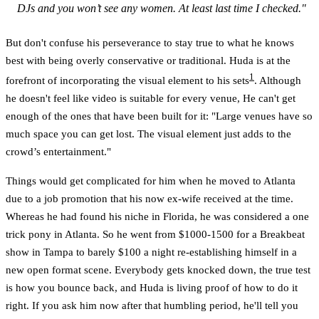
DJs and you won’t see any women. At least last time I checked."
But don't confuse his perseverance to stay true to what he knows
best with being overly conservative or traditional. Huda is at the
1
forefront of incorporating the visual element to his sets
. Although
he doesn't feel like video is suitable for every venue, He can't get
enough of the ones that have been built for it: "Large venues have so
much space you can get lost. The visual element just adds to the
crowd’s entertainment."
Things would get complicated for him when he moved to Atlanta
due to a job promotion that his now ex-wife received at the time.
Whereas he had found his niche in Florida, he was considered a one
trick pony in Atlanta. So he went from $1000-1500 for a Breakbeat
show in Tampa to barely $100 a night re-establishing himself in a
new open format scene. Everybody gets knocked down, the true test
is how you bounce back, and Huda is living proof of how to do it
right. If you ask him now after that humbling period, he'll tell you