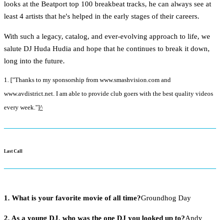
looks at the Beatport top 100 breakbeat tracks, he can always see at
least 4 artists that he's helped in the early stages of their careers.
With such a legacy, catalog, and ever-evolving approach to life, we
salute DJ Huda Hudia and hope that he continues to break it down,
long into the future.
1. ["Thanks to my sponsorship from www.smashvision.com and
www.avdistrict.net. I am able to provide club goers with the best quality videos
every week."]
^
Last Call
1. What is your favorite movie of all time?
Groundhog Day
2. As a young DJ, who was the one DJ you looked up to?
Andy