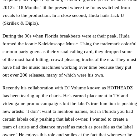
2012's "18 Months" til the present where the focus switched from
vocals to the production. In a close second, Huda hails Jack U
(Skrillex & Diplo).
During the 90s when Florida breakbeats were at their peak, Huda
formed the iconic Kaleidoscope Music. Using the trademark colorful
cartoon party goers as their visual calling card, they dropped some
of the most hard-hitting, crowd pleasing tracks of the era. They must
have had the music machines working over time because they put
out over 200 releases, many of which were his own.
Recently his collaboration with DJ Volume known as HOTHEADZ
has been tearing up the charts. He's earned placement in TV and
video game promo campaigns but the label's true function is pushing
new artists: "I don’t want to mention names, but in Florida you had
certain labels only pushing that label owner. I wanted to create a
team of artists and distance myself as much as possible as the label
owner." He enjoys this role and smiles at the fact that whenever he