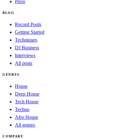
Press
BLOG
Record Pools
Getting Started
Techniques
DJ Business
Interviews
All posts
GENRES
House
Deep House
Tech House
Techno
Afro House
All genres
COMPARE