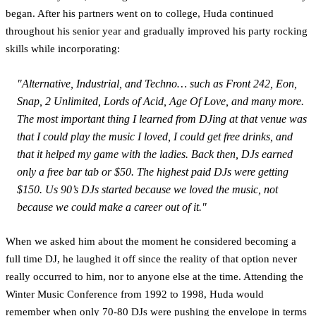
began. After his partners went on to college, Huda continued
throughout his senior year and gradually improved his party rocking
skills while incorporating:
"Alternative, Industrial, and Techno… such as Front 242, Eon,
Snap, 2 Unlimited, Lords of Acid, Age Of Love, and many more.
The most important thing I learned from DJing at that venue was
that I could play the music I loved, I could get free drinks, and
that it helped my game with the ladies. Back then, DJs earned
only a free bar tab or $50. The highest paid DJs were getting
$150. Us 90’s DJs started because we loved the music, not
because we could make a career out of it."
When we asked him about the moment he considered becoming a
full time DJ, he laughed it off since the reality of that option never
really occurred to him, nor to anyone else at the time. Attending the
Winter Music Conference from 1992 to 1998, Huda would
remember when only 70-80 DJs were pushing the envelope in terms