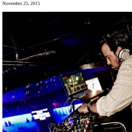
November 25, 2015