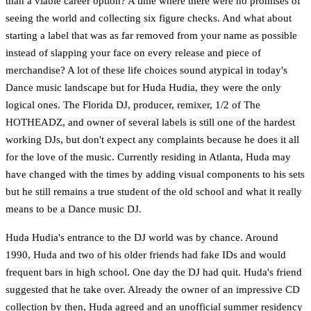
than a viable career option? A time where there were no promises of
seeing the world and collecting six figure checks. And what about
starting a label that was as far removed from your name as possible
instead of slapping your face on every release and piece of
merchandise? A lot of these life choices sound atypical in today's
Dance music landscape but for Huda Hudia, they were the only
logical ones. The Florida DJ, producer, remixer, 1/2 of The
HOTHEADZ, and owner of several labels is still one of the hardest
working DJs, but don't expect any complaints because he does it all
for the love of the music. Currently residing in Atlanta, Huda may
have changed with the times by adding visual components to his sets
but he still remains a true student of the old school and what it really
means to be a Dance music DJ.
Huda Hudia's entrance to the DJ world was by chance. Around
1990, Huda and two of his older friends had fake IDs and would
frequent bars in high school. One day the DJ had quit. Huda's friend
suggested that he take over. Already the owner of an impressive CD
collection by then, Huda agreed and an unofficial summer residency