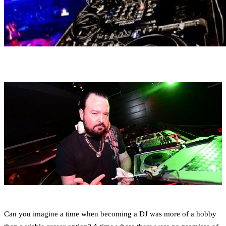
Can you imagine a time when becoming a DJ was more of a hobby