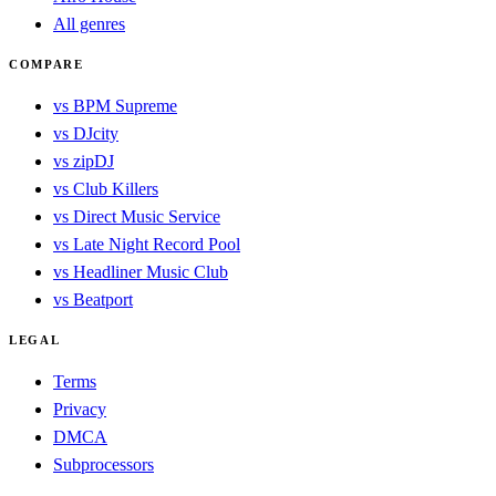
All genres
COMPARE
vs BPM Supreme
vs DJcity
vs zipDJ
vs Club Killers
vs Direct Music Service
vs Late Night Record Pool
vs Headliner Music Club
vs Beatport
LEGAL
Terms
Privacy
DMCA
Subprocessors