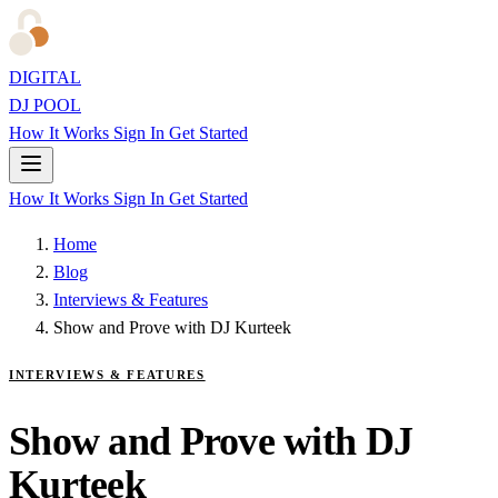
DIGITAL
DJ POOL
How It Works
Sign In
Get Started
How It Works
Sign In
Get Started
Home
Blog
Interviews & Features
Show and Prove with DJ Kurteek
INTERVIEWS & FEATURES
Show and Prove with DJ
Kurteek