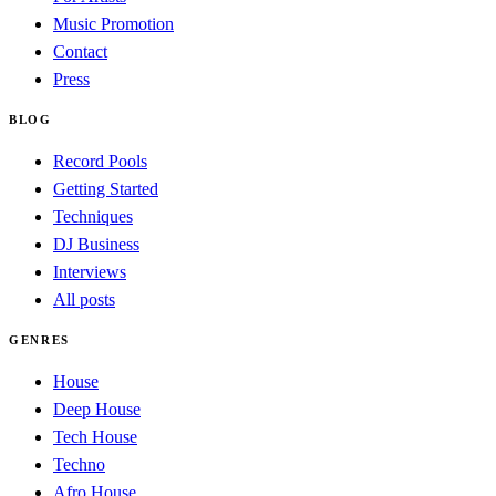
Music Promotion
Contact
Press
BLOG
Record Pools
Getting Started
Techniques
DJ Business
Interviews
All posts
GENRES
House
Deep House
Tech House
Techno
Afro House