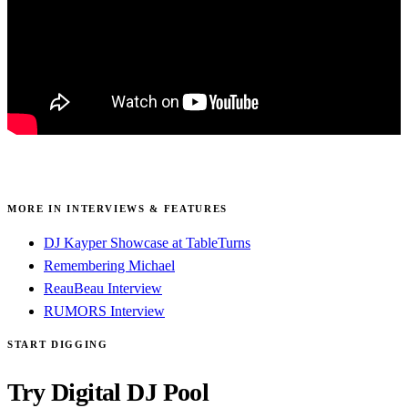
MORE IN INTERVIEWS & FEATURES
DJ Kayper Showcase at TableTurns
Remembering Michael
ReauBeau Interview
RUMORS Interview
START DIGGING
Try Digital DJ Pool