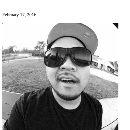
February 17, 2016