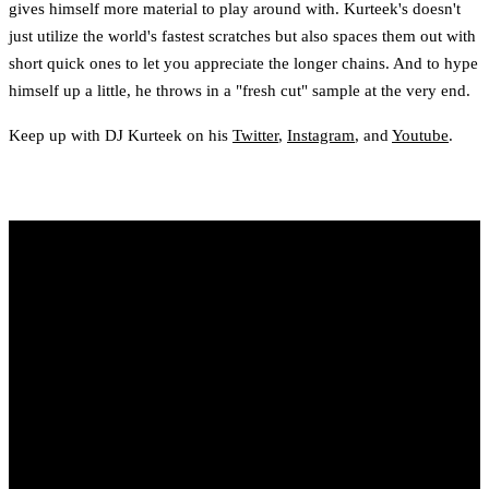
gives himself more material to play around with. Kurteek's doesn't
just utilize the world's fastest scratches but also spaces them out with
short quick ones to let you appreciate the longer chains. And to hype
himself up a little, he throws in a "fresh cut" sample at the very end.
Keep up with DJ Kurteek on his
Twitter
,
Instagram
, and
Youtube
.