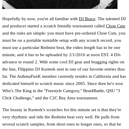
Hopefully by now, you're all familiar with
DJ Brace
. The talented DJ
and producer started a scratch friendly tournament called
Close Cuts
and the rules are simple: you must have pre-ordered Close Cuts, you
must be on a portable turntable setup with any scratch record, you
must use a particular Redmist beat, the video length has to be one
minute, and it has to be uploaded by 2/1/2016 at noon EST. 4 DJs
advance to round 2. With some cool DJ gear and bragging rights on
the line, Filippino DJ Kurteek sent in one of our favorite entries thus
far. The AsthmaFunK member currently resides in California and has
dedicated himself to scratch music since 2005. Since then he's won
Who's The King in the "Freestyle Category," Beat4Battle, QSU "3
Click Challenge," and the C2C Bay Area tournament.
The beauty in Kurteek's scratches for this minute set is that they're
very rhythmic and ride the Redmist beat very well. He pulls from
several scratch samples, from short ones to longer ones, so that he