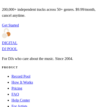
200,000+ independent tracks across 50+ genres. $9.99/month,
cancel anytime.
Get Started
DIGITAL
DJ POOL
For DJs who care about the music. Since 2004.
PRODUCT
Record Pool
How It Works
Pricing
FAQ
Help Center
For Artists