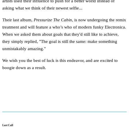
artists used their influence to push for a better world instead of
asking what we think of their newest selfie...
Their last album,
Pressurize The Cabin
, is now undergoing the remix
treatment and will feature a who’s who of modern funky Electronica.
When we asked them about goals that they'd still like to achieve,
they simply replied, "The goal is still the same: make something
unmistakably amazing."
We wish you the best of luck is this endeavor, and are excited to
boogie down as a result.
Last Call