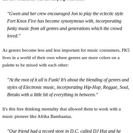
"Gwen and her crew encouraged Jon to play the eclectic style
Fort Knox Five has become synonymous with, incorporating
funky music from all genres and generations which the crowd
loved."
As genres become less and less important for music consumers, FK5
lives in a world of their own where genres are more colors on a
palette to be mixed with each other:
"At the root of it all is Funk! It’s about the blending of genres and
styles of Electronic music, incorporating Hip-Hop, Reggae, Soul,
Breaks with a little bit of everything in between."
It's this free thinking mentality that allowed them to work with a
music pioneer like Afrika Bambaataa.
"Our friend had a record store in D.C. called DJ Hut and he