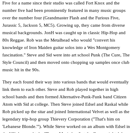
Five for a name since their studio was called Fort Knox and the
number five had been prominently featured in many music groups
over the number four (Grandmaster Flash and the Furious Five,
Jurassic 5, Jackson 5, MC5). Growing up, they came from diverse
musical backgrounds. JonH was caught up in classic Hip-Hop and
80s Reggae. Rob was the Metalhead who would "convert his
knowledge of Iron Maiden guitar solos into a Wes Montgomery
fascination." Steve and Sid were into art school Punk (The Cure, The
Style Council) and then moved onto chopping up samples once club
music hit in the 90s.
They each found their way into various bands that would eventually
link them to each other. Steve and Rob played together in high
school bands and then formed Alternative-Punk-Funk band Citizen
Atom with Sid at college. Then Steve joined Edsel and Raskal while
Rob picked up the sitar and joined International Velvet as well as the
legendary trip-hop group Thievery Corporation ("That's him on
'Lebanese Blonde.'"). While Steve worked on an album with Edsel in