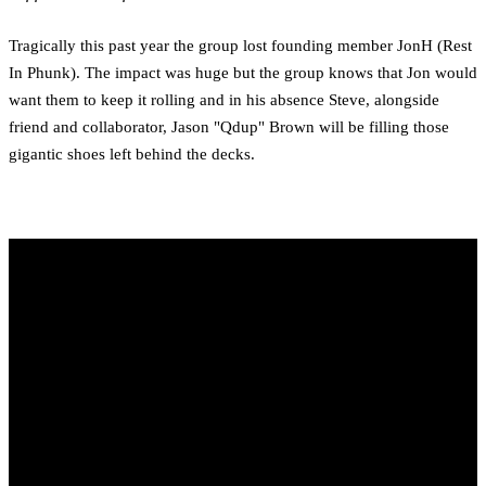
Tragically this past year the group lost founding member JonH (Rest
In Phunk). The impact was huge but the group knows that Jon would
want them to keep it rolling and in his absence Steve, alongside
friend and collaborator, Jason "Qdup" Brown will be filling those
gigantic shoes left behind the decks.