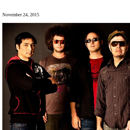
November 24, 2015