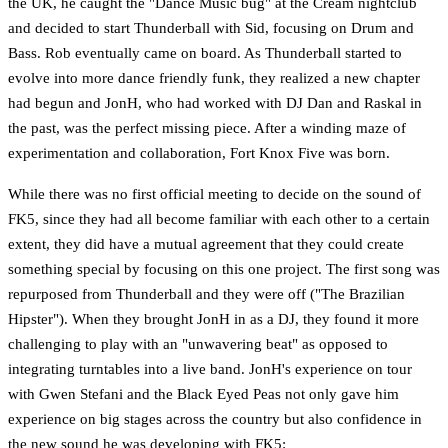
the UK, he caught the "Dance Music bug" at the Cream nightclub
and decided to start Thunderball with Sid, focusing on Drum and
Bass. Rob eventually came on board. As Thunderball started to
evolve into more dance friendly funk, they realized a new chapter
had begun and JonH, who had worked with DJ Dan and Raskal in
the past, was the perfect missing piece. After a winding maze of
experimentation and collaboration, Fort Knox Five was born.
While there was no first official meeting to decide on the sound of
FK5, since they had all become familiar with each other to a certain
extent, they did have a mutual agreement that they could create
something special by focusing on this one project. The first song was
repurposed from Thunderball and they were off ("The Brazilian
Hipster"). When they brought JonH in as a DJ, they found it more
challenging to play with an "unwavering beat" as opposed to
integrating turntables into a live band. JonH's experience on tour
with Gwen Stefani and the Black Eyed Peas not only gave him
experience on big stages across the country but also confidence in
the new sound he was developing with FK5: