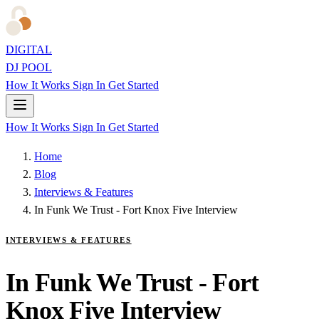
DIGITAL
DJ POOL
How It Works
Sign In
Get Started
How It Works
Sign In
Get Started
Home
Blog
Interviews & Features
In Funk We Trust - Fort Knox Five Interview
INTERVIEWS & FEATURES
In Funk We Trust - Fort
Knox Five Interview