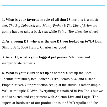
1. What is your favorite movie of all time?
Since this is a music
site,
The Big Lebowski
and
Monty Python’s The Life of Brian
are
gonna have to take a back seat while
Spinal Tap
takes the wheel.
2. As a young DJ, who was the one DJ you looked up to?
DJ Dan,
Simply Jeff, Scott Henry, Charles Feelgood
3. As a DJ, what's your biggest pet peeve?
Ridiculous and
inappropriate requests.
4. What is your current set up at home?
DJ set up includes 2
Technic turntables, two Pioneer CDJ’s, Serato SL4, and a Rane
Empath Mixer. Our production set up at the studio is rather simple.
We use multiple DAW’s. Everything is finalized in Pro Tools but we
tend to sketch and experiment with Ableton Live and Logic. The
superstar hardware of our production is the UAD Apollo and the