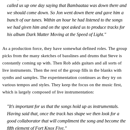
called us up one day saying that Bambaataa was down there and
we should come down. So Jon went down there and gave him a
bunch of our tunes. Within an hour he had listened to the songs
we had given him and on the spot asked us to produce tracks for
his album
Dark Matter Moving at the Speed of Light."
As a production force, they have somewhat defined roles. The group
picks from the many sketches of basslines and drums that Steve is
constantly coming up with. Then Rob adds guitars and all sorts of
live instruments. Then the rest of the group fills in the blanks with
synths and samples. The experimentation continues as they try on
various tempos and styles. They keep the focus on the music first,
which is largely composed of live instrumentation:
"It's important for us that the songs hold up as instrumentals.
Having said that, once the track has shape we then look for a
good collaborator that will compliment the song and become the
fifth element of Fort Knox Five."