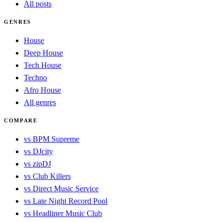
All posts
GENRES
House
Deep House
Tech House
Techno
Afro House
All genres
COMPARE
vs BPM Supreme
vs DJcity
vs zipDJ
vs Club Killers
vs Direct Music Service
vs Late Night Record Pool
vs Headliner Music Club