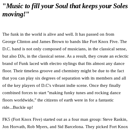
"
Music to fill your Soul that keeps your Soles
moving!
"
The funk in the world is alive and well. It has passed on from
George Clinton and James Brown to bands like Fort Knox Five. The
D.C. band is not only composed of musicians, in the classical sense,
but also DJs, in the classical sense. As a result, they create an eclectic
brand of Funk laced with electro stylings that fits almost any dance
floor. Their timeless groove and chemistry might be due to the fact
that you can play six degrees of separation with its members and all
of the key players of D.C's vibrant indie scene. Once they finally
combined forces to start "making funky tunes and rocking dance
floors worldwide," the citizens of earth were in for a fantastic
ride...Buckle up!
FK5 (Fort Knox Five) started out as a four man group: Steve Raskin,
Jon Horvath, Rob Myers, and Sid Barcelona. They picked Fort Knox