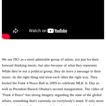
We see FK5 as a most admirable group of artists, not just for their
forward thinking music, but also because of what they represent.
While they're not a political group, they do have a message in their
music: do the right thing and treat each other the right way. They
hosted the Funk 4 Peace Ball in 2009 to celebrate MLK Jr. Day as
well as President Barack Obama's second inauguration. The video of
"Funk 4 Peace" has strong imagery regarding the state of the global
affairs, something that's currently on everybody's mind. If only more