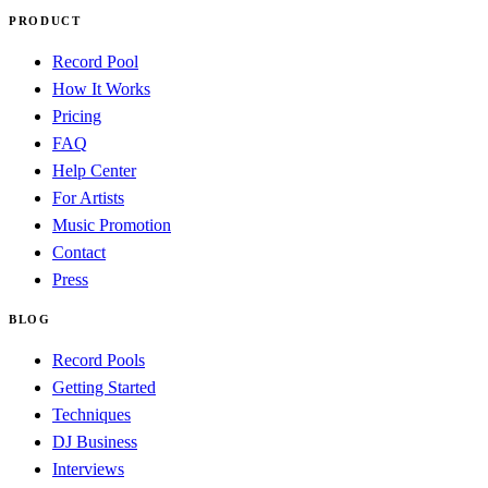
PRODUCT
Record Pool
How It Works
Pricing
FAQ
Help Center
For Artists
Music Promotion
Contact
Press
BLOG
Record Pools
Getting Started
Techniques
DJ Business
Interviews