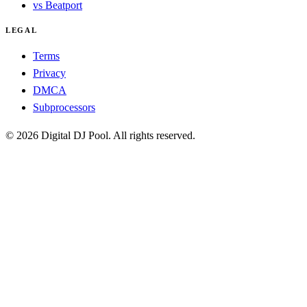
vs Beatport
LEGAL
Terms
Privacy
DMCA
Subprocessors
© 2026 Digital DJ Pool. All rights reserved.