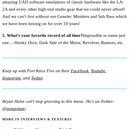
amazing UAD software emulations of classic hardware like the LA-
2A and every other high end studio gear that we could never afford!
And we can’t live without our Genelec Monitors and Sub Bass which
we have been mixing on for over 10 years!
5. What's your favorite record of all time?
Impossible to name just
one… Hunky Dory, Dark Side of the Moon, Revolver, Rumors, etc.
Keep up with Fort Knox Five on their
Facebook
,
Youtube
,
Instagram
, and
Twitter
.
Bryan Hahn can't stop grooving to this music. He's on Twitter:
@notupstate
.
MORE IN INTERVIEWS & FEATURES