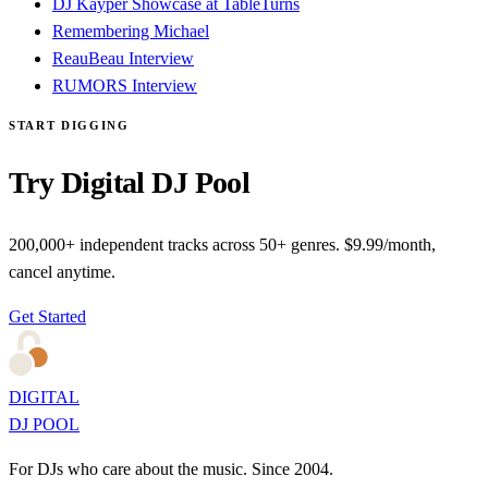
DJ Kayper Showcase at TableTurns
Remembering Michael
ReauBeau Interview
RUMORS Interview
START DIGGING
Try Digital DJ Pool
200,000+ independent tracks across 50+ genres. $9.99/month,
cancel anytime.
Get Started
DIGITAL
DJ POOL
For DJs who care about the music. Since 2004.