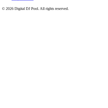
© 2026 Digital DJ Pool. All rights reserved.