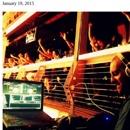
January 19, 2015