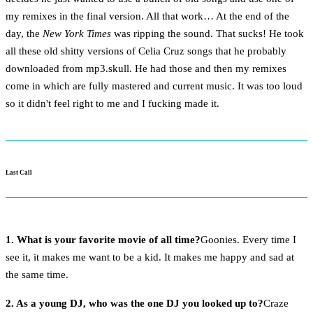
my remixes in the final version. All that work… At the end of the
day, the
New York Times
was ripping the sound. That sucks! He took
all these old shitty versions of Celia Cruz songs that he probably
downloaded from mp3.skull. He had those and then my remixes
come in which are fully mastered and current music. It was too loud
so it didn't feel right to me and I fucking made it.
Last Call
1. What is your favorite movie of all time?
Goonies. Every time I
see it, it makes me want to be a kid. It makes me happy and sad at
the same time.
2. As a young DJ, who was the one DJ you looked up to?
Craze