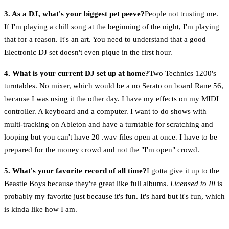
3. As a DJ, what's your biggest pet peeve?
People not trusting me.
If I'm playing a chill song at the beginning of the night, I'm playing
that for a reason. It's an art. You need to understand that a good
Electronic DJ set doesn't even pique in the first hour.
4. What is your current DJ set up at home?
Two Technics 1200's
turntables. No mixer, which would be a no Serato on board Rane 56,
because I was using it the other day. I have my effects on my MIDI
controller. A keyboard and a computer. I want to do shows with
multi-tracking on Ableton and have a turntable for scratching and
looping but you can't have 20 .wav files open at once. I have to be
prepared for the money crowd and not the "I'm open" crowd.
5. What's your favorite record of all time?
I gotta give it up to the
Beastie Boys because they're great like full albums.
Licensed to Ill
is
probably my favorite just because it's fun. It's hard but it's fun, which
is kinda like how I am.