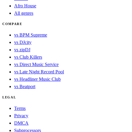
Afro House
All genres
COMPARE
vs BPM Supreme
vs DJcity
vs zipDJ
vs Club Killers
vs Direct Music Service
vs Late Night Record Pool
vs Headliner Music Club
vs Beatport
LEGAL
Terms
Privacy
DMCA
Subprocessors