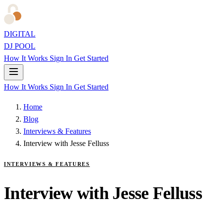
DIGITAL
DJ POOL
How It Works
Sign In
Get Started
How It Works
Sign In
Get Started
Home
Blog
Interviews & Features
Interview with Jesse Felluss
INTERVIEWS & FEATURES
Interview with Jesse Felluss