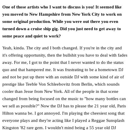
One of those artists who I want to discuss is you! It seemed like
you moved to New Hampshire from New York City to work on
some original production. While you were out there you even
turned down a cruise ship gig. Did you just need to get away to
some peace and quiet to work?
Yeah, kinda. The city and I both changed. If you're in the city and
it's offering opportunity, then the bullshit you have to deal with fades
away. For me, I got to the point that I never wanted to do the status
quo and that hampered me. It was frustrating to be a hometown DJ
and not be put up there with an outside DJ with some kind of air of
prestige like Teeble Von Schleebovitz from Berlin, which sounds
cooler than Jesse from New York. All of the people in that scene
changed from being focused on the music to "how many bottles can
we sell as possible?" Now the DJ has to please the 21 year old, Paris
Hilton wanna be. I got annoyed. I'm playing the cheesiest song that
everyone plays and they're acting like I played a Reggae Sunsplash
Kingston '82 rare gem. I wouldn't mind being a 55 year old DJ