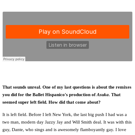
That sounds unreal. One of my last questions is about the remixes
you did for the Ballet Hispanico's production of
Asuka
. That
seemed super left field. How did that come about?
It is left field. Before I left New York, the last big push I had was a
two man, modern day Jazzy Jay and Will Smith deal. It was with this
guy, Dante, who sings and is awesomely flamboyantly gay. I love