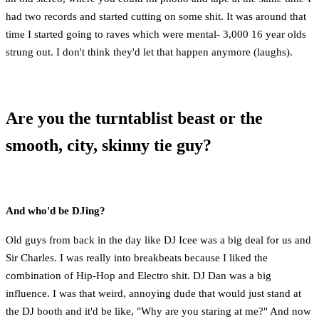
had two records and started cutting on some shit. It was around that
time I started going to raves which were mental- 3,000 16 year olds
strung out. I don't think they'd let that happen anymore (laughs).
Are you the turntablist beast or the
smooth, city, skinny tie guy?
And who'd be DJing?
Old guys from back in the day like DJ Icee was a big deal for us and
Sir Charles. I was really into breakbeats because I liked the
combination of Hip-Hop and Electro shit. DJ Dan was a big
influence. I was that weird, annoying dude that would just stand at
the DJ booth and it'd be like, "Why are you staring at me?" And now