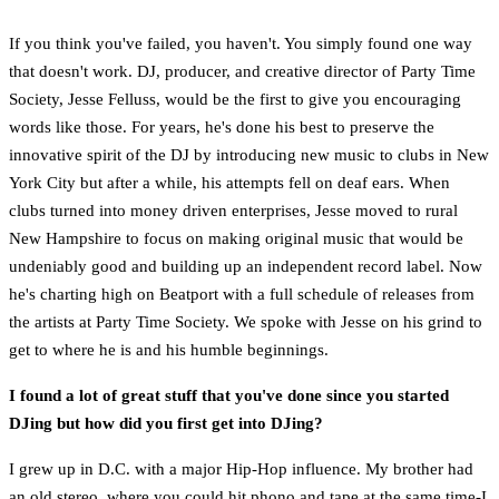
If you think you've failed, you haven't. You simply found one way
that doesn't work. DJ, producer, and creative director of Party Time
Society, Jesse Felluss, would be the first to give you encouraging
words like those. For years, he's done his best to preserve the
innovative spirit of the DJ by introducing new music to clubs in New
York City but after a while, his attempts fell on deaf ears. When
clubs turned into money driven enterprises, Jesse moved to rural
New Hampshire to focus on making original music that would be
undeniably good and building up an independent record label. Now
he's charting high on Beatport with a full schedule of releases from
the artists at Party Time Society. We spoke with Jesse on his grind to
get to where he is and his humble beginnings.
I found a lot of great stuff that you've done since you started
DJing but how did you first get into DJing?
I grew up in D.C. with a major Hip-Hop influence. My brother had
an old stereo, where you could hit phono and tape at the same time-I