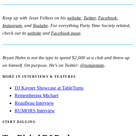
Keep up with Jesse Felluss on his
website
,
Twitter
,
Facebook
,
Instagram
, and
Youtube
. For everything Party Time Society related,
check out its
website
and
Facebook page
.
Bryan Hahn is not the type to spend $2,000 at a club and throw up
on himself. On purpose. He's on Twitter:
@notupstate
.
MORE IN INTERVIEWS & FEATURES
DJ Kayper Showcase at TableTurns
Remembering Michael
ReauBeau Interview
RUMORS Interview
START DIGGING