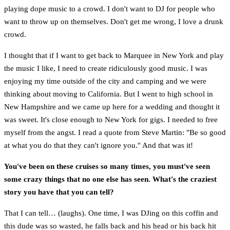
playing dope music to a crowd. I don't want to DJ for people who
want to throw up on themselves. Don't get me wrong, I love a drunk
crowd.
I thought that if I want to get back to Marquee in New York and play
the music I like, I need to create ridiculously good music. I was
enjoying my time outside of the city and camping and we were
thinking about moving to California. But I went to high school in
New Hampshire and we came up here for a wedding and thought it
was sweet. It's close enough to New York for gigs. I needed to free
myself from the angst. I read a quote from Steve Martin: "Be so good
at what you do that they can't ignore you." And that was it!
You've been on these cruises so many times, you must've seen
some crazy things that no one else has seen. What's the craziest
story you have that you can tell?
That I can tell… (laughs). One time, I was DJing on this coffin and
this dude was so wasted, he falls back and his head or his back hit