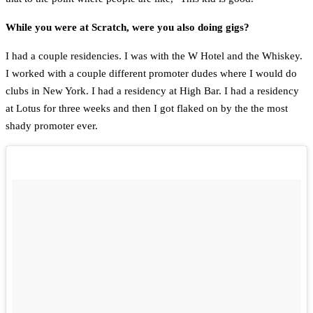
While you were at Scratch, were you also doing gigs?
I had a couple residencies. I was with the W Hotel and the Whiskey.
I worked with a couple different promoter dudes where I would do
clubs in New York. I had a residency at High Bar. I had a residency
at Lotus for three weeks and then I got flaked on by the the most
shady promoter ever.