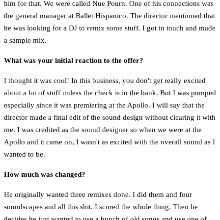
him for that. We were called Nue Pourn. One of his connections was
the general manager at Ballet Hispanico. The director mentioned that
he was looking for a DJ to remix some stuff. I got in touch and made
a sample mix.
What was your initial reaction to the offer?
I thought it was cool! In this business, you don't get really excited
about a lot of stuff unless the check is in the bank. But I was pumped
especially since it was premiering at the Apollo. I will say that the
director made a final edit of the sound design without clearing it with
me. I was credited as the sound designer so when we were at the
Apollo and it came on, I wasn't as excited with the overall sound as I
wanted to be.
How much was changed?
He originally wanted three remixes done. I did them and four
soundscapes and all this shit. I scored the whole thing. Then he
decides he just wanted to use a bunch of old songs and use one of