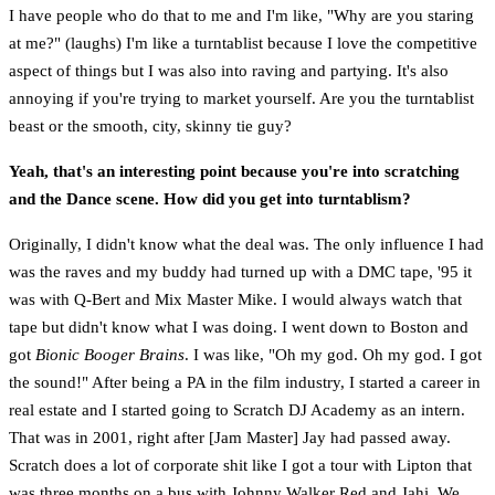
I have people who do that to me and I'm like, "Why are you staring
at me?" (laughs) I'm like a turntablist because I love the competitive
aspect of things but I was also into raving and partying. It's also
annoying if you're trying to market yourself. Are you the turntablist
beast or the smooth, city, skinny tie guy?
Yeah, that's an interesting point because you're into scratching
and the Dance scene. How did you get into turntablism?
Originally, I didn't know what the deal was. The only influence I had
was the raves and my buddy had turned up with a DMC tape, '95 it
was with Q-Bert and Mix Master Mike. I would always watch that
tape but didn't know what I was doing. I went down to Boston and
got
Bionic Booger Brains
. I was like, "Oh my god. Oh my god. I got
the sound!" After being a PA in the film industry, I started a career in
real estate and I started going to Scratch DJ Academy as an intern.
That was in 2001, right after [Jam Master] Jay had passed away.
Scratch does a lot of corporate shit like I got a tour with Lipton that
was three months on a bus with Johnny Walker Red and Jahi. We