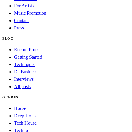
For Artists
Music Promotion
Contact
Press
BLOG
Record Pools
Getting Started
Techniques
DJ Business
Interviews
All posts
GENRES
House
Deep House
Tech House
Techno