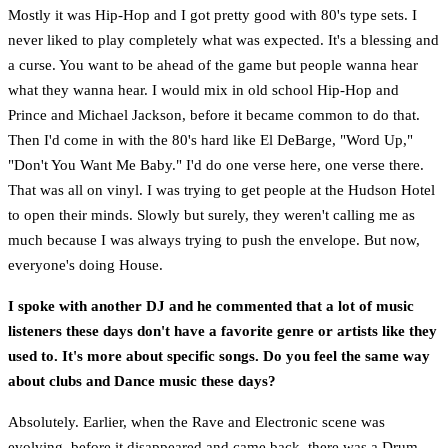
Mostly it was Hip-Hop and I got pretty good with 80's type sets. I
never liked to play completely what was expected. It's a blessing and
a curse. You want to be ahead of the game but people wanna hear
what they wanna hear. I would mix in old school Hip-Hop and
Prince and Michael Jackson, before it became common to do that.
Then I'd come in with the 80's hard like El DeBarge, "Word Up,"
"Don't You Want Me Baby." I'd do one verse here, one verse there.
That was all on vinyl. I was trying to get people at the Hudson Hotel
to open their minds. Slowly but surely, they weren't calling me as
much because I was always trying to push the envelope. But now,
everyone's doing House.
I spoke with another DJ and he commented that a lot of music
listeners these days don't have a favorite genre or artists like they
used to. It's more about specific songs. Do you feel the same way
about clubs and Dance music these days?
Absolutely. Earlier, when the Rave and Electronic scene was
evolving, before it disappeared and came back, there was a Drum