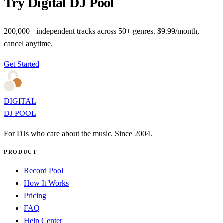
Try Digital DJ Pool
200,000+ independent tracks across 50+ genres. $9.99/month,
cancel anytime.
Get Started
DIGITAL
DJ POOL
For DJs who care about the music. Since 2004.
PRODUCT
Record Pool
How It Works
Pricing
FAQ
Help Center