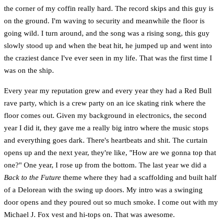
the corner of my coffin really hard. The record skips and this guy is
on the ground. I'm waving to security and meanwhile the floor is
going wild. I turn around, and the song was a rising song, this guy
slowly stood up and when the beat hit, he jumped up and went into
the craziest dance I've ever seen in my life. That was the first time I
was on the ship.
Every year my reputation grew and every year they had a Red Bull
rave party, which is a crew party on an ice skating rink where the
floor comes out. Given my background in electronics, the second
year I did it, they gave me a really big intro where the music stops
and everything goes dark. There's heartbeats and shit. The curtain
opens up and the next year, they're like, "How are we gonna top that
one?" One year, I rose up from the bottom. The last year we did a
Back to the Future
theme where they had a scaffolding and built half
of a Delorean with the swing up doors. My intro was a swinging
door opens and they poured out so much smoke. I come out with my
Michael J. Fox vest and hi-tops on. That was awesome.