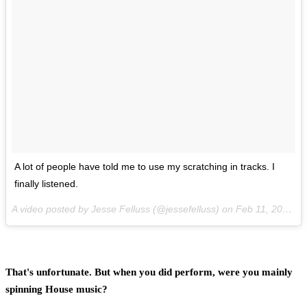
A lot of people have told me to use my scratching in tracks. I
finally listened.
A video posted by Jesse Felluss (@jessefelluss) on
Feb 11, 2014 at 10:19am PST
That's unfortunate. But when you did perform, were you mainly
spinning House music?