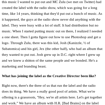
this music I wanted to put out and MC Zulu (we met on Twitter) had
created the label with the radio show, which was going for a long
time, like 14 years, thinking that they'd put out a bunch of music. As
it happened, the guys at the radio show never did anything with the
label. They were busy with a lot of stuff. It had distribution but no
music. When I started putting music out on there, I realized I needed
a one sheet. Then I gotta figure out how to use Photoshop and get a
logo. Through Zulu, there was this kid, Josh (Kanizzle, ½ of
Subatomica) and his girl, Jex (the other half), who had an album that
they wanted to put out. Josh grew up in D.C. right where I grew up
and we knew a shitton of the same people and we bonded. He's a
marketing and branding beast.
What has joining the label as the Creative Director been like?
Right now, there's the three of us that run the label and the radio
does its thing. We have a really good pool of artists. What we're
offering is a grassroots, "Hey, we're all artists here. Let's get together
and work." We have an album with H.R. [Bad Brains] on the label