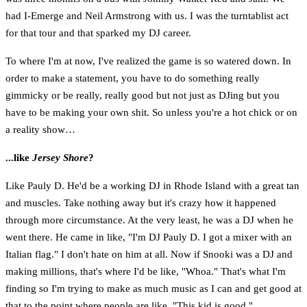
had I-Emerge and Neil Armstrong with us. I was the turntablist act
for that tour and that sparked my DJ career.
To where I'm at now, I've realized the game is so watered down. In
order to make a statement, you have to do something really
gimmicky or be really, really good but not just as DJing but you
have to be making your own shit. So unless you're a hot chick or on
a reality show…
...like
Jersey Shore
?
Like Pauly D. He'd be a working DJ in Rhode Island with a great tan
and muscles. Take nothing away but it's crazy how it happened
through more circumstance. At the very least, he was a DJ when he
went there. He came in like, "I'm DJ Pauly D. I got a mixer with an
Italian flag." I don't hate on him at all. Now if Snooki was a DJ and
making millions, that's where I'd be like, "Whoa." That's what I'm
finding so I'm trying to make as much music as I can and get good at
that to the point where people are like, "This kid is good."