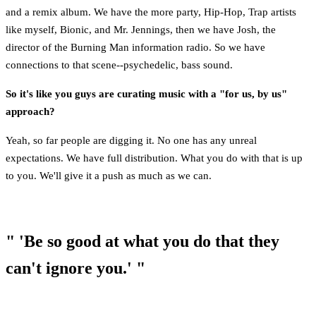
and a remix album. We have the more party, Hip-Hop, Trap artists
like myself, Bionic, and Mr. Jennings, then we have Josh, the
director of the Burning Man information radio. So we have
connections to that scene--psychedelic, bass sound.
So it's like you guys are curating music with a "for us, by us"
approach?
Yeah, so far people are digging it. No one has any unreal
expectations. We have full distribution. What you do with that is up
to you. We'll give it a push as much as we can.
" 'Be so good at what you do that they
can't ignore you.' "