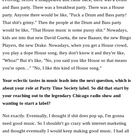
and Bass party. There was a breakbeat party. There was a House
party. Anyone there would be like, "Fuck a Drum and Bass party!
That shit's grimy." Then the people at the Drum and Bass party
would be like, "That House music is some pussy shit." Nowadays,
kids are into that new David Guetta, the new Baauer, the new Bingo
Players, the new Drake. Nowadays, when you get a House crowd,
you play a dope House song, they don't know it and they're like,
"Whoa!" But it's like, "No, you said you like House so that means
you're open…" "No, I like this kind of House song."
Your eclectic tastes in music leads into the next question, which is
about your role at Party Time Society label. So did that start by
your reaching out to the legendary Chicago radio show and
wanting to start a label?
Not exactly. Eventually, I thought if shit does pop up, I'm gonna
need good music. So I shouldn't go crazy with internet marketing
and thought eventually I would keep making good music. I had all