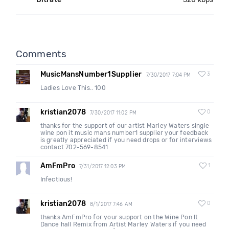
Comments
MusicMansNumber1Supplier
3
7/30/2017 7:04 PM
Ladies Love This.. 100
kristian2078
0
7/30/2017 11:02 PM
thanks for the support of our artist Marley Waters single
wine pon it music mans number1 supplier your feedback
is greatly appreciated if you need drops or for interviews
contact 702-569-8541
AmFmPro
1
7/31/2017 12:03 PM
Infectious!
kristian2078
0
8/1/2017 7:46 AM
thanks AmFmPro for your support on the Wine Pon It
Dance hall Remix from Artist Marley Waters if you need