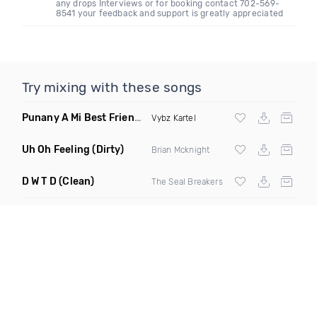
any drops Interviews or for booking contact 702-569-
8541 your feedback and support is greatly appreciated
Try mixing with these songs
Punany A Mi Best Friend
(DJ Mordi B Extended Mix)
Vybz Kartel
Uh Oh Feeling
(Dirty)
Brian Mcknight
D W T D
(Clean)
The Seal Breakers