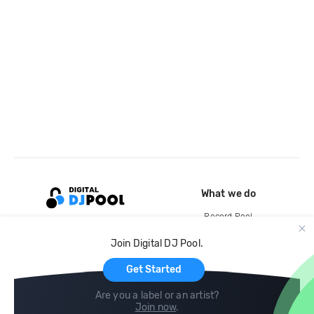
What we do
Record Pool
Cloud Storage and Backup
Join Digital DJ Pool.
For Artists
Get Started
Are you a label or an artist?
Join now
.