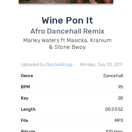
Wine Pon It
Afro Dancehall Remix
Marley Waters ft Masicka, Kranium
& Stone Bwoy
Uploaded by
DuncanGroup
Monday, July 03, 2017
Genre
Dancehall
BPM
95
Key
2B
Length
00:03:52
File
MP3
Bitrate
320 kbps