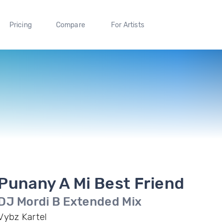
Pricing
Compare
For Artists
Punany A Mi Best Friend
DJ Mordi B Extended Mix
Vybz Kartel