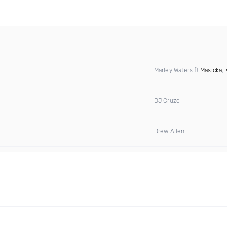
Marley Waters ft
Masicka
,
DJ Cruze
Drew Allen