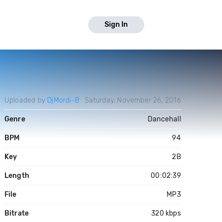
Sign In
Uploaded by
DjMordi-B
Saturday, November 26, 2016
Genre
Dancehall
BPM
94
Key
2B
Length
00:02:39
File
MP3
Bitrate
320 kbps