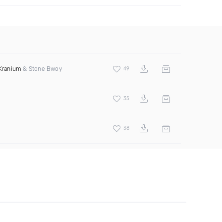
Kranium
& Stone Bwoy
49
35
38