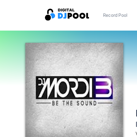
Record Pool