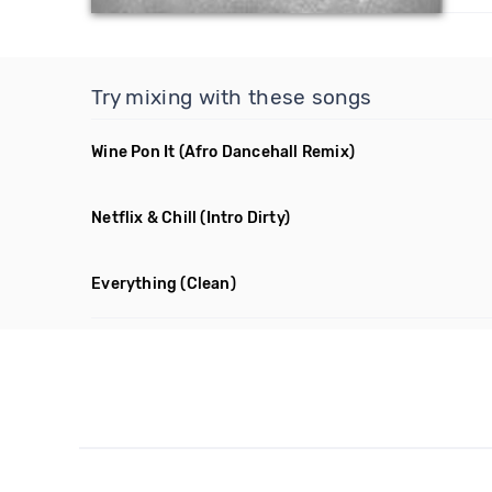
Try mixing with these songs
Wine Pon It
(Afro Dancehall Remix)
Netflix & Chill
(Intro Dirty)
Everything
(Clean)