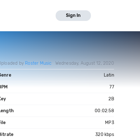
Sign In
Uploaded by
Roster Music
Wednesday, August 12, 2020
Genre
Latin
BPM
77
Key
2B
Length
00:02:58
ile
MP3
Bitrate
320 kbps