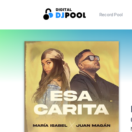
Record Pool