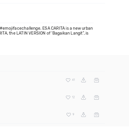
k #emojifacechallenge. ESA CARITA is a new urban
ITA, the LATIN VERSION of ‘Bagaikan Langit”, is
41
12
9