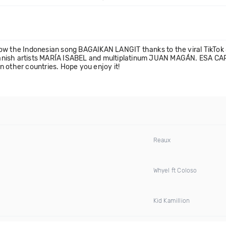
now the Indonesian song BAGAIKAN LANGIT thanks to the viral TikTo
 Spanish artists MARÍA ISABEL and multiplatinum JUAN MAGÁN. ESA CAR
in other countries. Hope you enjoy it!
Reaux
Whyel ft Coloso
Kid Kamillion