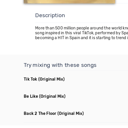
Description
More than 500 million people around the world k
song inspired in this viral TikTok, performed by
becoming a HIT in Spain and it is starting to trend 
Try mixing with these songs
Tik Tok
(Original Mix)
Be Like
(Original Mix)
Back 2 The Floor
(Original Mix)