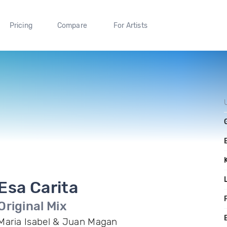
Pricing
Compare
For Artists
Esa Carita
F
Original Mix
Maria Isabel & Juan Magan