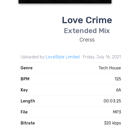
Love Crime
Extended Mix
Creiss
Uploaded by
LoveStyle Limited
Friday, July 16, 2021
Genre
Tech House
BPM
125
Key
6A
Length
00:03:25
File
MP3
Bitrate
320 kbps