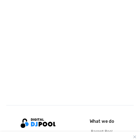
What we do
Record Pool
Cloud Storage and Backup