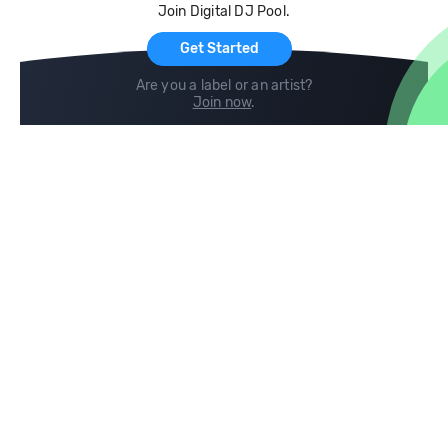
Join Digital DJ Pool.
For Artists
Get Started
Are you a label or an artist?
Join now
.
Compare
Help
DJ City
Help Center
BPM Supreme
FAQ
zipDJ
Legal
Contact us
Follow us
copyright 2015-2026 Digital DJ Pool