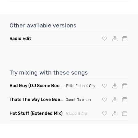
Other available versions
Radio Edit
Try mixing with these songs
Bad Guy
(DJ Scene Bootleg)
Billie Eilish
X
Oliver Heldens
Thats The Way Love Goes
(Deeprule & DJ ADHD Remix)
Janet Jackson
Hot Stuff
(Extended Mix)
Vitaco ft Kiki