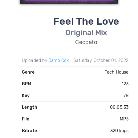
Feel The Love
Original Mix
Ceccato
Uploaded by
Damo Cox
Saturday, October 01, 2022
Genre
Tech House
BPM
123
Key
7B
Length
00:05:33
File
MP3
Bitrate
320 kbps