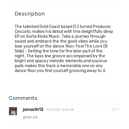
Description
The talented Gold Coast based DJ turned Producer,
Ceccato, makes his debut with this delightfully deep
EP on Sorta Kinda Music. Take a journey through
sound and embrace the the good vibes while you
lose yourself on the dance floor. Feel The Love (B
Side) - Setting the tone for the later part of the
night. The bass line groove accompanied by the
bright and spacey melodic elements and luscious
pads makes this track a memorable one on any
dance floor you find yourself grooving away to it.
Comments
jsmooth12
0
10/3/2022 10:54 AM
great job