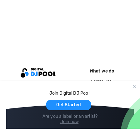
What we do
Record Pool
Cloud Storage and Backup
Join Digital DJ Pool.
For Artists
Get Started
Are you a label or an artist?
Join now
.
Compare
Help