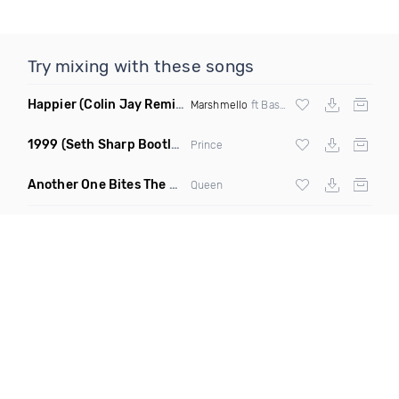
Try mixing with these songs
Happier
(Colin Jay Remix)
Marshmello
ft Bastille
1999
(Seth Sharp Bootleg Remix)
Prince
Another One Bites The Dust Marciiano Remix
(Extended Mix)
Queen