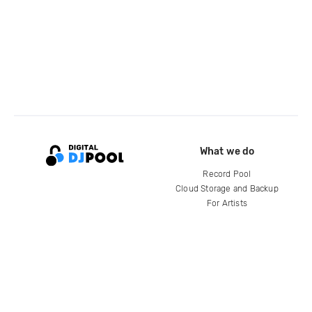
What we do
Record Pool
Cloud Storage and Backup
For Artists
Compare
Help