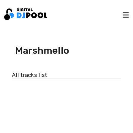
Marshmello
All tracks list