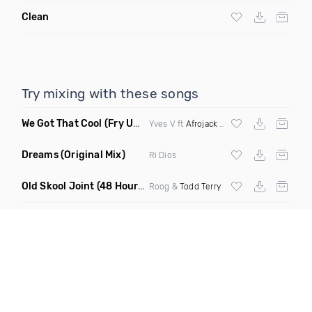
Clean
Try mixing with these songs
We Got That Cool
(Fry Ups Remix)
Yves V ft
Afrojack
&
Icona Pop
Dreams
(Original Mix)
Ri Dios
Old Skool Joint
(48 Hour Mix)
Roog &
Todd Terry