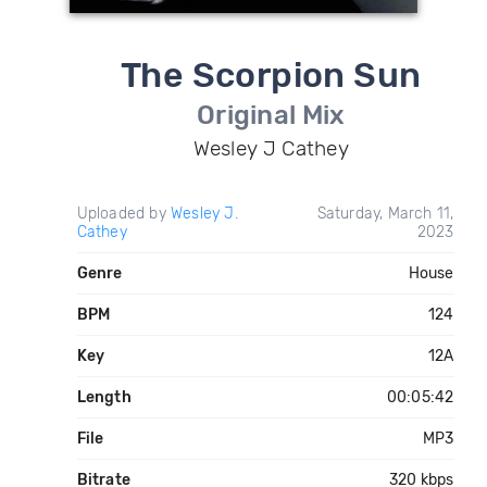
The Scorpion Sun
Original Mix
Wesley J Cathey
Uploaded by
Wesley J.
Saturday, March 11,
Cathey
2023
Genre
House
BPM
124
Key
12A
Length
00:05:42
File
MP3
Bitrate
320 kbps