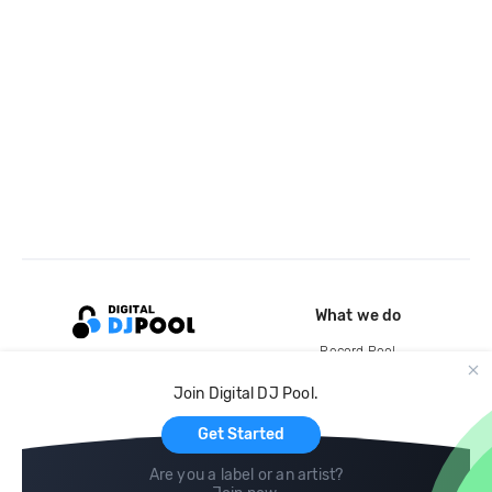
What we do
Record Pool
Cloud Storage and Backup
Join Digital DJ Pool.
For Artists
Get Started
Are you a label or an artist?