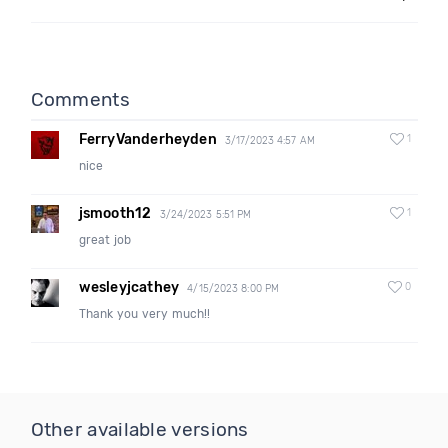
Comments
FerryVanderheyden
1
3/17/2023 4:57 AM
nice
jsmooth12
1
3/24/2023 5:51 PM
great job
wesleyjcathey
0
4/15/2023 8:00 PM
Thank you very much!!
Other available versions