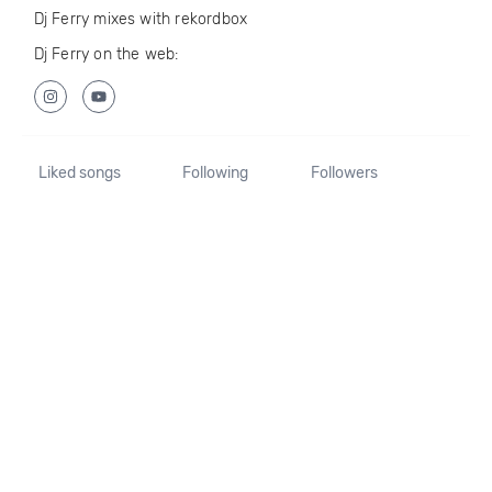
Dj Ferry mixes with rekordbox
Dj Ferry on the web:
Liked songs
Following
Followers