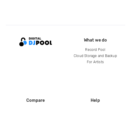
What we do
Record Pool
Cloud Storage and Backup
For Artists
Compare
Help
DJ City
Help Center
BPM Supreme
FAQ
zipDJ
Legal
Contact us