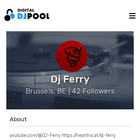
Dj Ferry
Brussels, BE | 42 Followers
About
youtube.com/@DJ-Ferry https://hearthis.at/dj-ferry