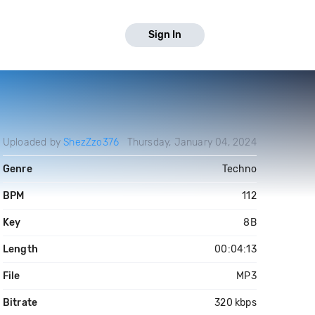
Sign In
Uploaded by
ShezZzo376
Thursday, January 04, 2024
Genre
Techno
BPM
112
Key
8B
Length
00:04:13
File
MP3
Bitrate
320 kbps