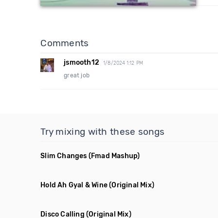
Comments
jsmooth12
1/8/2024 1:12 PM
great job
Try mixing with these songs
Slim Changes
(Fmad Mashup)
Hold Ah Gyal & Wine
(Original Mix)
Disco Calling
(Original Mix)