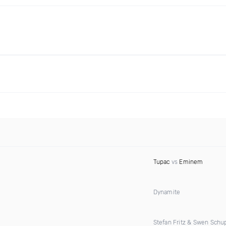
Tupac
vs
Eminem
Dynamite
Stefan Fritz & Swen Schu