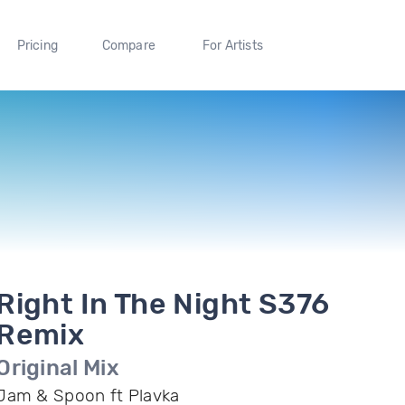
Pricing
Compare
For Artists
Right In The Night S376
Remix
Original Mix
Jam & Spoon ft Plavka