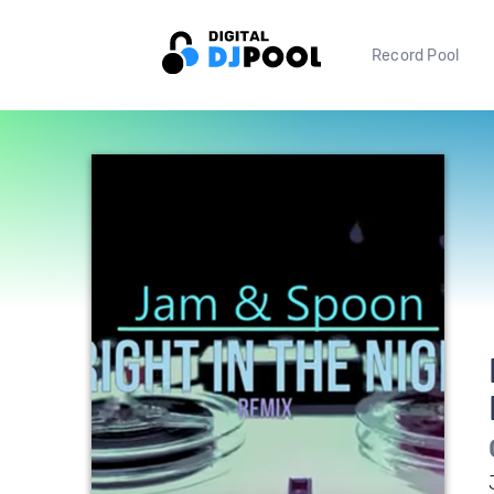
Record Pool