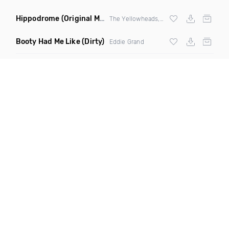
Hippodrome
(Original Mix)
The Yellowheads, Sam Wolfe
Booty Had Me Like
(Dirty)
Eddie Grand