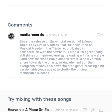
Comments
mediarecords
0
2/2/2016 4:55 PM
Since the release of the official version of L'Amour
Toujours by Dzeko & Torres Feat. Delaney Jane on
Musical Freedom, the Tiësto record Label, in
collaboration with the newborn EDMedia, this great song
still shines of improved energy reloading with a new style
. And now thanks to Paolo Aliberti remix , a new version
arises towards the charts, mixing elements of the
evergreen melody to a powerful drop genre creating a hit
version able ,once again, to glorify the original
memorable success.
Try mixing with these songs
Heaven Is A Place On Earth Bizzy B Edit Intro C
(Remix Mash
Belinda Carlisle vs
Justin Bieber