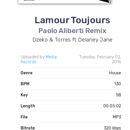
Lamour Toujours
Paolo Aliberti Remix
Dzeko & Torres ft Delaney Jane
Uploaded by
Media
Tuesday, February 02,
Records
2016
Genre
House
BPM
130
Key
5B
Length
00:05:02
File
MP3
Bitrate
320 kbps