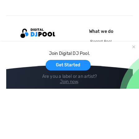
What we do
Record Pool
Cloud Storage and Backup
Join Digital DJ Pool.
For Artists
Get Started
Are you a label or an artist?
Join now
.
Compare
Help
DJ City
Help Center
BPM Supreme
FAQ
zipDJ
Legal
Contact us