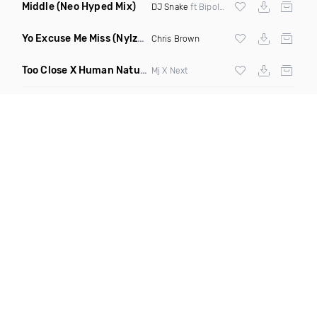
Middle
(Neo Hyped Mix)
DJ Snake
ft Bipolar Sunshine
Yo Excuse Me Miss
(Nylze Edit)
Chris Brown
Too Close X Human Nature Elevate Blend Redrum
(Dirty)
Mj X Next