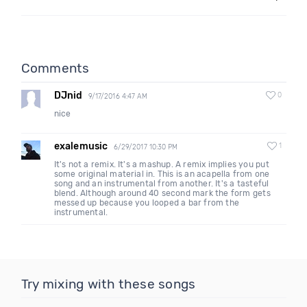
Comments
DJnid
0
9/17/2016 4:47 AM
nice
exalemusic
1
6/29/2017 10:30 PM
It's not a remix. It's a mashup. A remix implies you put
some original material in. This is an acapella from one
song and an instrumental from another. It's a tasteful
blend. Although around 40 second mark the form gets
messed up because you looped a bar from the
instrumental.
Try mixing with these songs