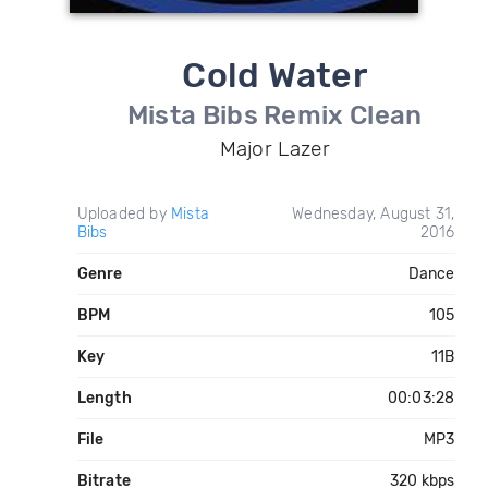
Cold Water
Mista Bibs Remix Clean
Major Lazer
Uploaded by
Mista
Wednesday, August 31,
Bibs
2016
Genre
Dance
BPM
105
Key
11B
Length
00:03:28
File
MP3
Bitrate
320 kbps