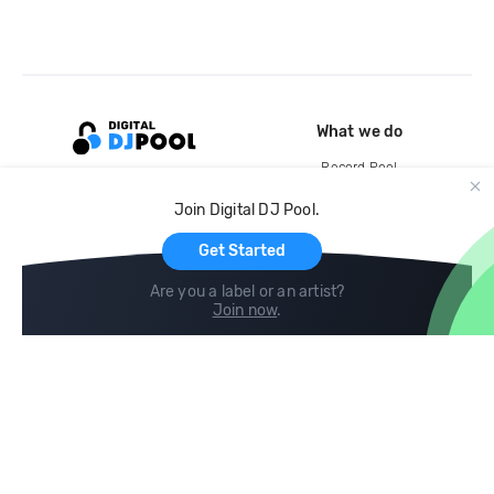
What we do
Record Pool
Cloud Storage and Backup
Join Digital DJ Pool.
For Artists
Get Started
Are you a label or an artist?
Join now
.
Compare
Help
DJ City
Help Center
BPM Supreme
FAQ
zipDJ
Legal
Contact us