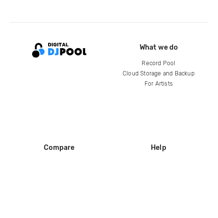
What we do
Record Pool
Cloud Storage and Backup
For Artists
Compare
Help
DJ City
Help Center
BPM Supreme
FAQ
zipDJ
Legal
Contact us