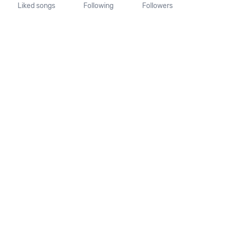
Liked songs
Following
Followers