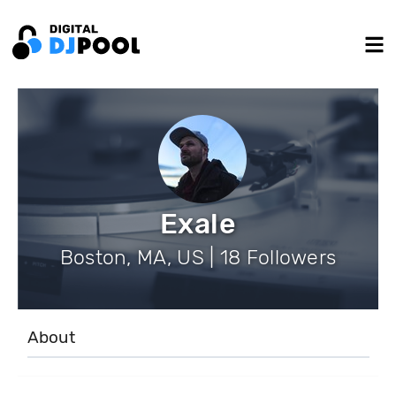
Exale
Boston, MA, US | 18 Followers
About