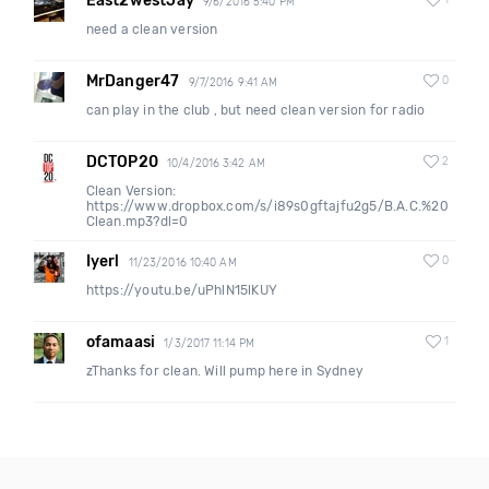
East2westJay
1
9/6/2016 5:40 PM
need a clean version
MrDanger47
0
9/7/2016 9:41 AM
can play in the club , but need clean version for radio
DCTOP20
2
10/4/2016 3:42 AM
Clean Version:
https://www.dropbox.com/s/i89s0gftajfu2g5/B.A.C.%20
Clean.mp3?dl=0
Iyerl
0
11/23/2016 10:40 AM
https://youtu.be/uPhlN15lKUY
ofamaasi
1
1/3/2017 11:14 PM
zThanks for clean. Will pump here in Sydney