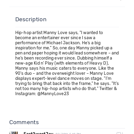
Description
Hip-hop artist Manny Love says, "I wanted to
become an entertainer ever since I saw a
performance of Michael Jackson. He’s a big
inspiration for me." So, one day Manny picked up a
pen and paper hoping it would lead somewhere – and
he’s been recording ever since. Dubbing himself a
new-age Kid n' Play (with elements of Heavy D),
Manny says his music caters to everyone. Like the
90's duo – and the overweight lover – Manny Love
displays expert-level dance moves on stage. "I'm
trying to bring that back into the frame," he says. "It’s
not too many hip-hop artists who do that." Twitter &
Instagram: @MannyLove23
Comments