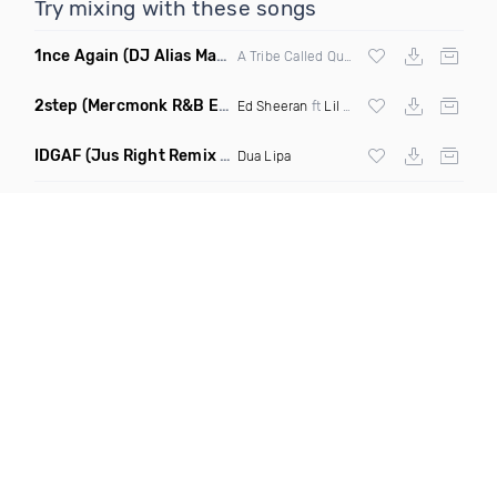
Try mixing with these songs
1nce Again
(DJ Alias Mashup)
A Tribe Called Quest X Steve Miggedy Maestro
2step
(Mercmonk R&B Edit Mashup)
Ed Sheeran
ft
Lil Baby
X
Kehlani
IDGAF
(Jus Right Remix Clean)
Dua Lipa