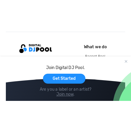
What we do
Record Pool
Cloud Storage and Backup
Join Digital DJ Pool.
For Artists
Get Started
Are you a label or an artist?
Join now
.
Compare
Help
DJ City
Help Center
BPM Supreme
FAQ
zipDJ
Legal