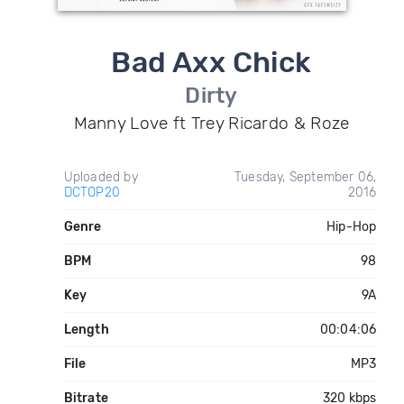
Bad Axx Chick
Dirty
Manny Love ft Trey Ricardo & Roze
Uploaded by
Tuesday, September 06,
DCTOP20
2016
Genre
Hip-Hop
BPM
98
Key
9A
Length
00:04:06
File
MP3
Bitrate
320 kbps