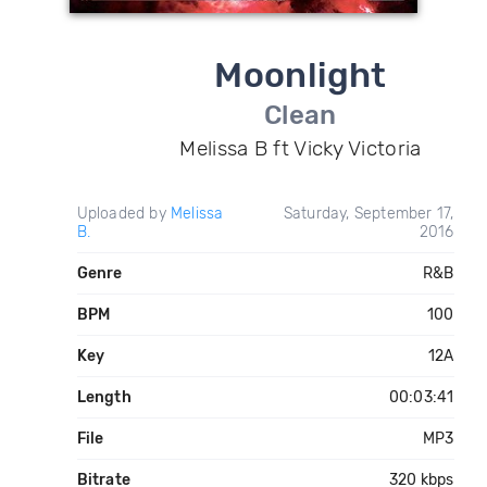
Moonlight
Clean
Melissa B ft Vicky Victoria
Uploaded by
Melissa
Saturday, September 17,
B.
2016
Genre
R&B
BPM
100
Key
12A
Length
00:03:41
File
MP3
Bitrate
320 kbps