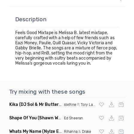
Description
Feels Good Mixtape is Melissa B. latest mixtape,
carefully crafted with a help of few friends such as
Eazi Money, Paulie, Quill Quasar, Vicky Victoria and
Gabby Brielle. The songs are a mixture of fierce pop,
hip-hop, and RnB, setting the mood right from the
very beginning with sultry beats accompanied by
Melissa’s gorgeous vocals luring you in.
Try mixing with these songs
Kika
(DJ Sol & Mr Butter Twerk Remix Dirty)
6Ix9ine
ft
Tory Lanez
Shape Of You
(Shawn White Remix)
Ed Sheeran
Whats My Name
(Nylze Edit)
Rihanna
&
Drake