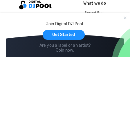
What we do
Record Pool
Cloud Storage and Backup
Join Digital DJ Pool.
For Artists
Get Started
Are you a label or an artist?
Join now
.
Compare
Help
DJ City
Help Center
BPM Supreme
FAQ
zipDJ
Legal
Contact us
Follow us