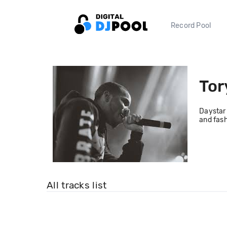
Record Pool
Tor
Daystar 
and fash
All tracks list