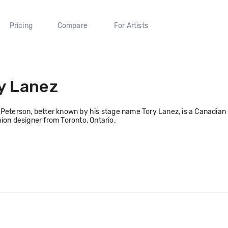
Pricing
Compare
For Artists
y Lanez
Peterson, better known by his stage name Tory Lanez, is a Canadian ra
ion designer from Toronto, Ontario.