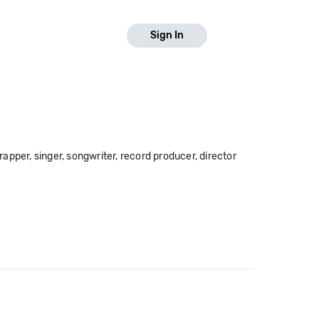
Sign In
pper, singer, songwriter, record producer, director