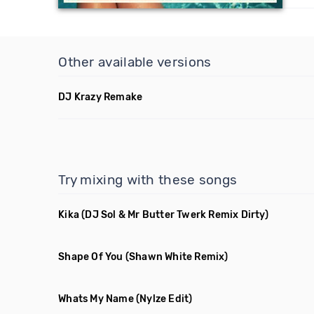
Other available versions
DJ Krazy Remake
Try mixing with these songs
Kika
(DJ Sol & Mr Butter Twerk Remix Dirty)
Shape Of You
(Shawn White Remix)
Whats My Name
(Nylze Edit)