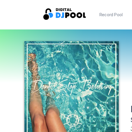
Record Pool