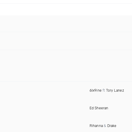
6Ix9ine
ft
Tory Lanez
Ed Sheeran
Rihanna
&
Drake