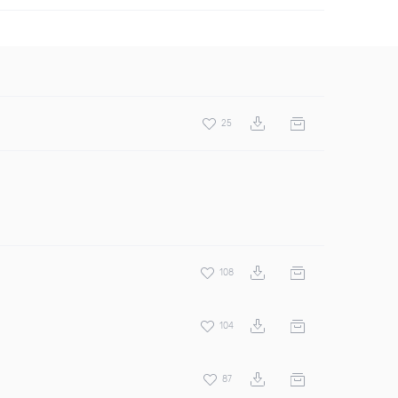
25
108
104
87