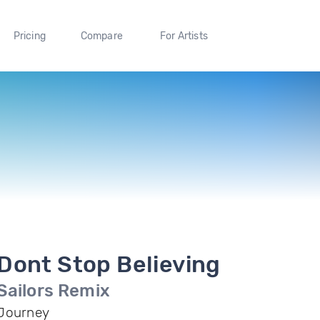
Pricing
Compare
For Artists
Dont Stop Believing
Sailors Remix
Journey