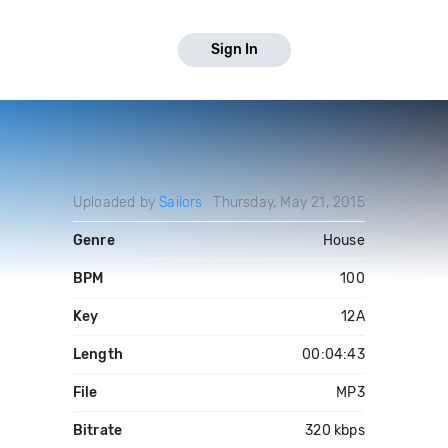
Sign In
Uploaded by
Sailors
Thursday, May 21, 2015
Genre
House
BPM
100
Key
12A
Length
00:04:43
File
MP3
Bitrate
320 kbps