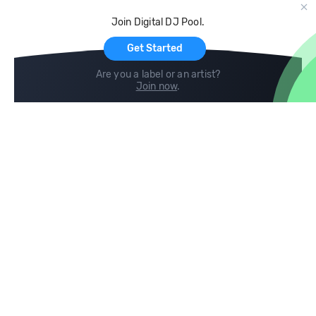
Cloud Storage and Backup
Join Digital DJ Pool.
For Artists
Get Started
Are you a label or an artist?
Join now
.
Compare
Help
DJ City
Help Center
BPM Supreme
FAQ
zipDJ
Legal
Contact us
Follow us