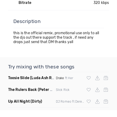
Bitrate
320 kbps
Description
this is the official remix, promotional use only to all
the djs out there support the track , if need any
drops just send that DM thanks yall
Try mixing with these songs
Toosie Slide
(Luda Ash Remix Dirty)
Drake
ft Her
The Rulers Back
(Peter G Remix)
Slick Rick
Up All Night
(Dirty)
DJ Romeo ft Derek King X
Abrina
X Lover