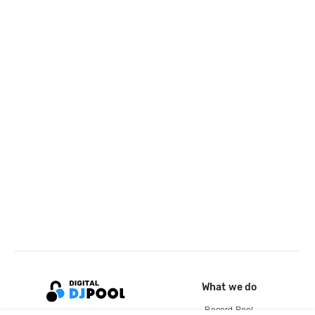
What we do
Record Pool