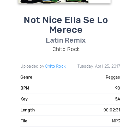
Not Nice Ella Se Lo
Merece
Latin Remix
Chito Rock
Uploaded by
Chito Rock
Tuesday, April 25, 2017
Genre
Reggae
BPM
98
Key
5A
Length
00:02:31
File
MP3