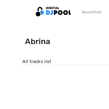
Record Pool
Abrina
All tracks list