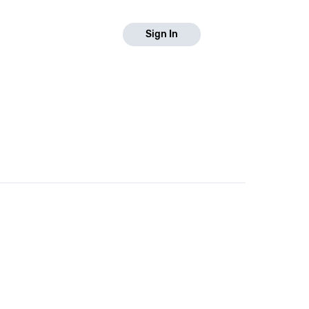
Sign In