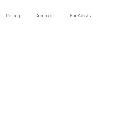
Pricing
Compare
For Artists