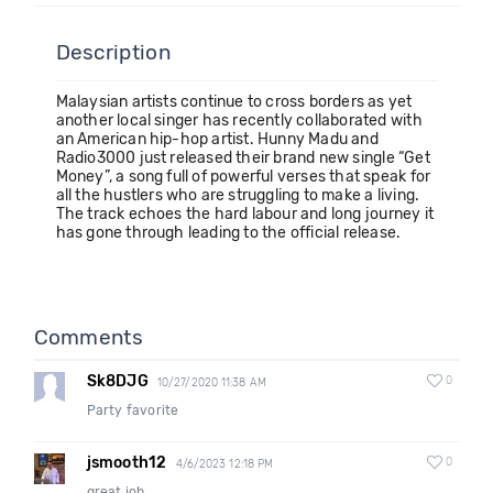
Description
Malaysian artists continue to cross borders as yet
another local singer has recently collaborated with
an American hip-hop artist. Hunny Madu and
Radio3000 just released their brand new single “Get
Money”, a song full of powerful verses that speak for
all the hustlers who are struggling to make a living.
The track echoes the hard labour and long journey it
has gone through leading to the official release.
Comments
Sk8DJG
0
10/27/2020 11:38 AM
Party favorite
jsmooth12
0
4/6/2023 12:18 PM
great job