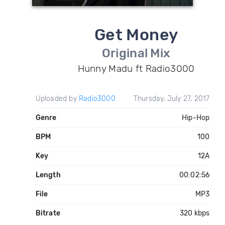
Get Money
Original Mix
Hunny Madu ft Radio3000
Uploaded by
Radio3000
Thursday, July 27, 2017
Genre
Hip-Hop
BPM
100
Key
12A
Length
00:02:56
File
MP3
Bitrate
320 kbps