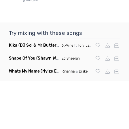
Try mixing with these songs
Kika
(DJ Sol & Mr Butter Twerk Remix Dirty)
6Ix9ine
ft
Tory Lanez
Shape Of You
(Shawn White Remix)
Ed Sheeran
Whats My Name
(Nylze Edit)
Rihanna
&
Drake