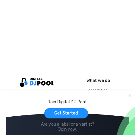
What we do
Record Pool
Cloud Storage and Backup
Join Digital DJ Pool.
For Artists
Get Started
Are you a label or an artist?
Join now
.