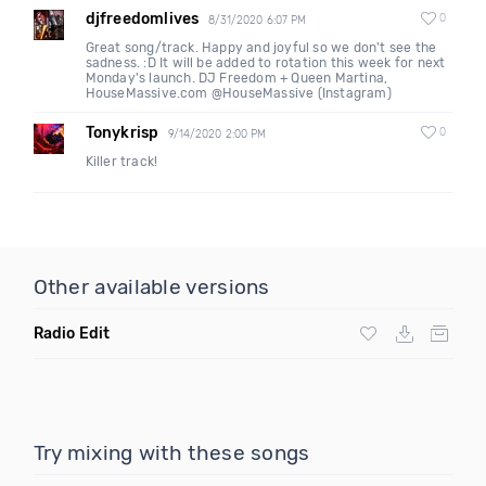
djfreedomlives
0
8/31/2020 6:07 PM
Great song/track. Happy and joyful so we don't see the
sadness. :D It will be added to rotation this week for next
Monday's launch. DJ Freedom + Queen Martina,
HouseMassive.com @HouseMassive (Instagram)
Tonykrisp
0
9/14/2020 2:00 PM
Killer track!
Other available versions
Radio Edit
Try mixing with these songs