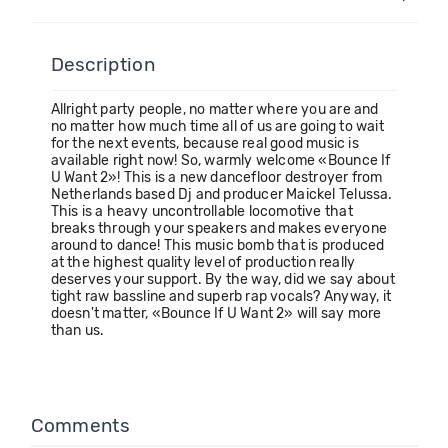
Description
Allright party people, no matter where you are and
no matter how much time all of us are going to wait
for the next events, because real good music is
available right now! So, warmly welcome «Bounce If
U Want 2»! This is a new dancefloor destroyer from
Netherlands based Dj and producer Maickel Telussa.
This is a heavy uncontrollable locomotive that
breaks through your speakers and makes everyone
around to dance! This music bomb that is produced
at the highest quality level of production really
deserves your support. By the way, did we say about
tight raw bassline and superb rap vocals? Anyway, it
doesn't matter, «Bounce If U Want 2» will say more
than us.
Comments