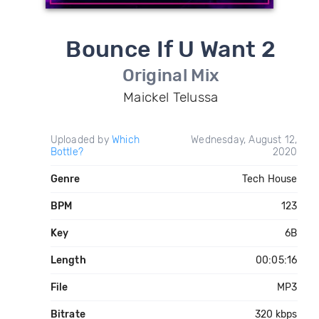
Bounce If U Want 2
Original Mix
Maickel Telussa
Uploaded by
Which
Wednesday, August 12,
Bottle?
2020
Genre
Tech House
BPM
123
Key
6B
Length
00:05:16
File
MP3
Bitrate
320 kbps