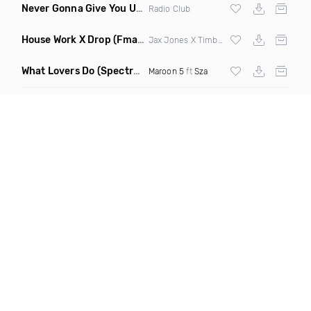
Never Gonna Give You Up
(Extended Mix)
Radio Club
House Work X Drop
(Fmad Mashup)
Jax Jones X Timberland X
Fatman Scoop
What Lovers Do
(Spectrum Remix)
Maroon 5
ft
Sza