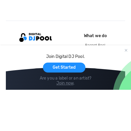
What we do
Record Pool
Cloud Storage and Backup
Join Digital DJ Pool.
For Artists
Get Started
Are you a label or an artist?
Join now
.
Compare
Help
DJ City
Help Center
BPM Supreme
FAQ
zipDJ
Legal
Contact us