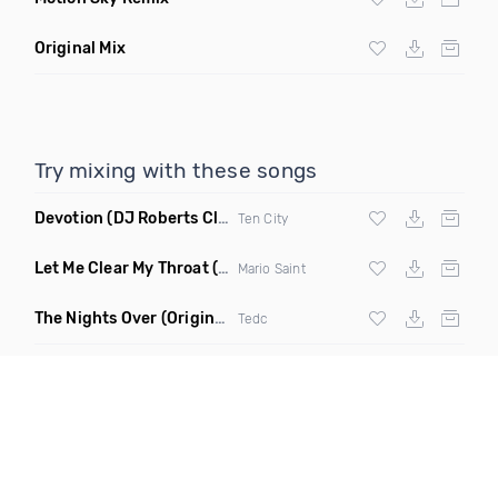
Original Mix
Try mixing with these songs
Devotion
(DJ Roberts Club Mix)
Ten City
Let Me Clear My Throat
(Original Mix)
Mario Saint
The Nights Over
(Original Mix)
Tedc