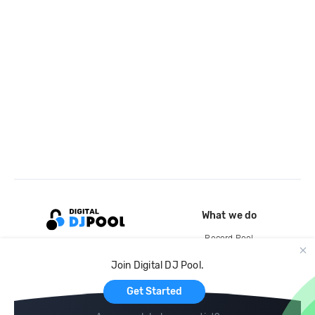
What we do
Record Pool
Cloud Storage and Backup
Join Digital DJ Pool.
For Artists
Get Started