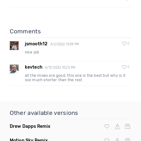
Comments
jsmooth12
0
3/2/2022 10:09 PM
nice job
kevtech
0
6/13/2022 10:23 PM
all the mixes are good, this one is the best but why is it
soo much shorter than the rest
Other available versions
Drew Dapps Remix
Motion Sky Remix