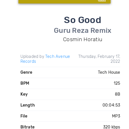
So Good
Guru Reza Remix
Cosmin Horatiu
Uploaded by
Tech Avenue
Thursday, February 17,
Records
2022
Genre
Tech House
BPM
125
Key
8B
Length
00:04:53
File
MP3
Bitrate
320 kbps