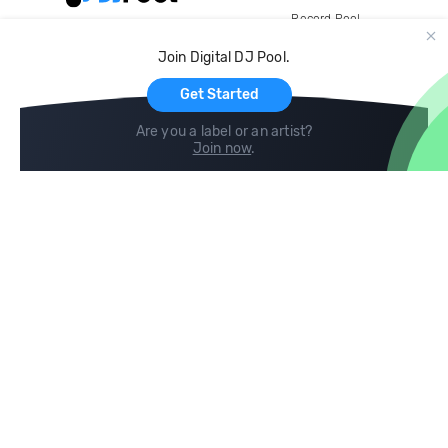
Record Pool
Cloud Storage and Backup
Join Digital DJ Pool.
For Artists
Get Started
Are you a label or an artist?
Join now
.
Compare
Help
DJ City
Help Center
BPM Supreme
FAQ
zipDJ
Legal
Contact us
Follow us