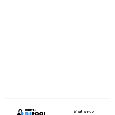
What we do