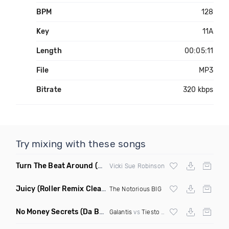
BPM
128
Key
11A
Length
00:05:11
File
MP3
Bitrate
320 kbps
Try mixing with these songs
Turn The Beat Around
(Dmitry Bass Remix)
Vicki Sue Robinson
Juicy
(Roller Remix Clean)
The Notorious BIG
No Money Secrets
(Da Brozz Edit)
Galantis
vs
Tiesto
& Khsmr