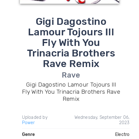
Gigi Dagostino
Lamour Tojours Ill
Fly With You
Trinacria Brothers
Rave Remix
Rave
Gigi Dagostino Lamour Tojours Ill
Fly With You Trinacria Brothers Rave
Remix
Uploaded by
Wednesday, September 06,
Power
2023
Genre
Electro