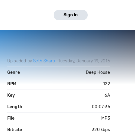
Sign In
Uploaded by
Seth Sharp
Tuesday, January 19, 2016
Genre
Deep House
BPM
122
Key
6A
Length
00:07:36
File
MP3
Bitrate
320 kbps