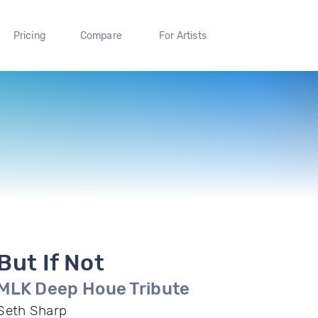
Pricing
Compare
For Artists
But If Not
MLK Deep Houe Tribute
Seth Sharp