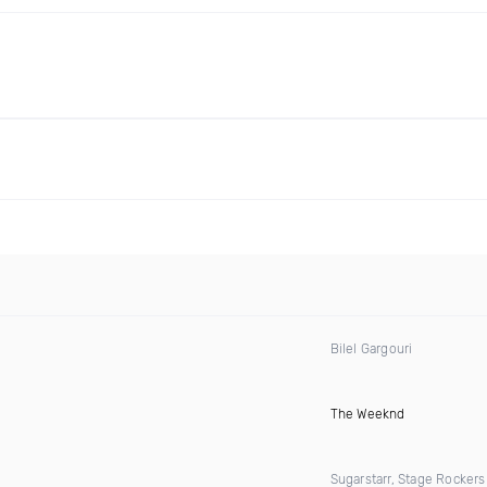
Bilel Gargouri
The Weeknd
Sugarstarr, Stage Rocker