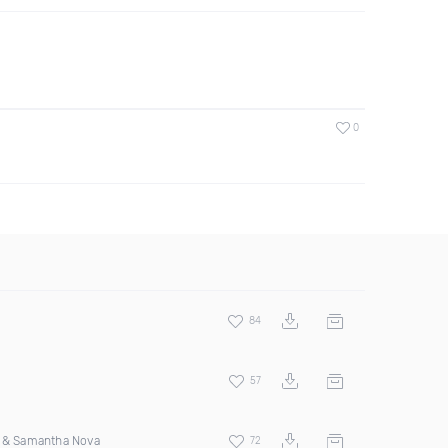
0
84
57
s & Samantha Nova
72