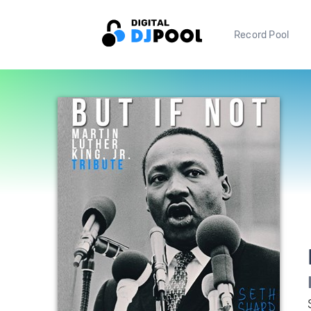
Record Pool