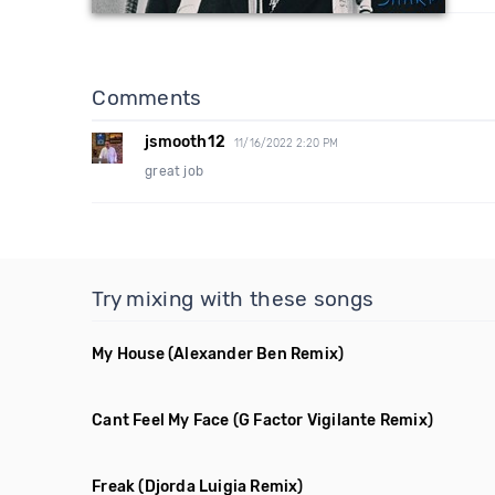
Comments
jsmooth12
11/16/2022 2:20 PM
great job
Try mixing with these songs
My House
(Alexander Ben Remix)
Cant Feel My Face
(G Factor Vigilante Remix)
Freak
(Djorda Luigia Remix)