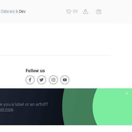
 Cataracs &
Dev
207
Follow us
e you a label or an artist?
in now
.