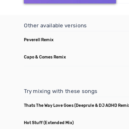
Other available versions
Peverell Remix
Capo & Comes Remix
Try mixing with these songs
Thats The Way Love Goes
(Deeprule & DJ ADHD Remi
Hot Stuff
(Extended Mix)