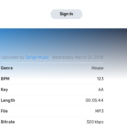
Sign In
Uploaded by
Jango Music
Wednesday, March 21, 2018
Genre
House
BPM
123
Key
6A
Length
00:05:44
File
MP3
Bitrate
320 kbps