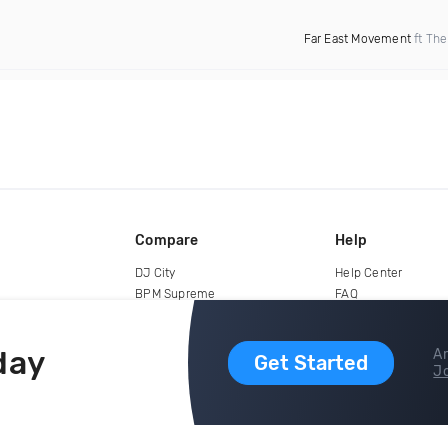
Far East Movement
ft The
Compare
Help
DJ City
Help Center
BPM Supreme
FAQ
zipDJ
Legal
Contact us
day
Ar
Get Started
Jo
copyright 2015-2026 Digital DJ Pool