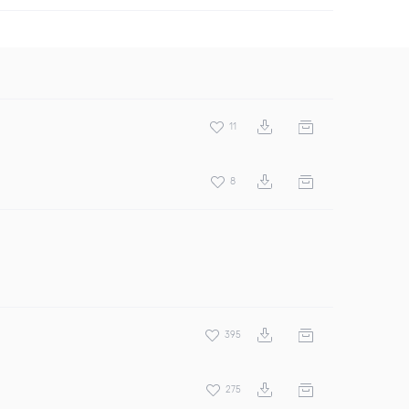
11
8
395
275