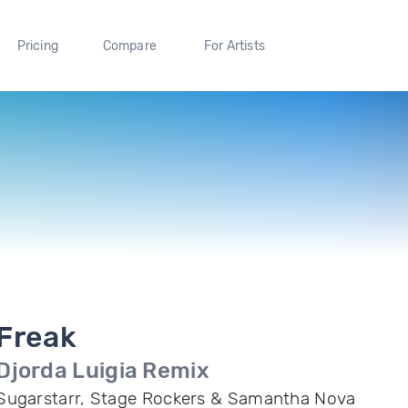
Pricing
Compare
For Artists
Freak
Djorda Luigia Remix
Sugarstarr, Stage Rockers & Samantha Nova