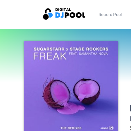
Record Pool