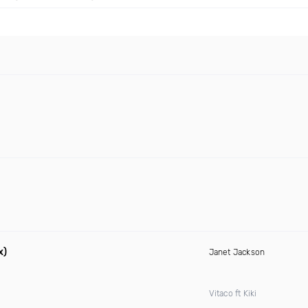
x)
Janet Jackson
Vitaco ft Kiki