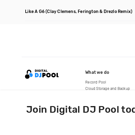
Like A G6
(Clay Clemens, Ferington & Drezlo Remix)
What we do
Record Pool
Cloud Storage and Backup
For Artists
Join Digital DJ Pool to