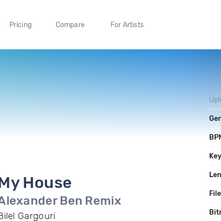
Pricing
Compare
For Artists
Upl
Ge
BP
Ke
Le
My House
Fil
Alexander Ben Remix
Bit
Bilel Gargouri