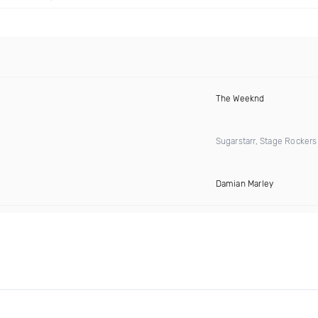
The Weeknd
Sugarstarr, Stage Rocker
Damian Marley