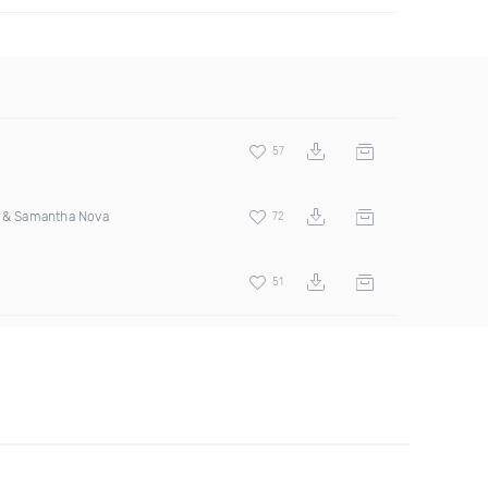
57
s & Samantha Nova
72
51