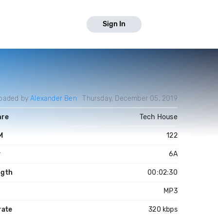
Sign In
oaded by
Alexander Ben
Thursday, December 05, 2019
nre
Tech House
M
122
y
6A
ngth
00:02:30
e
MP3
rate
320 kbps