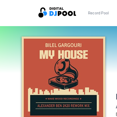
Record Pool