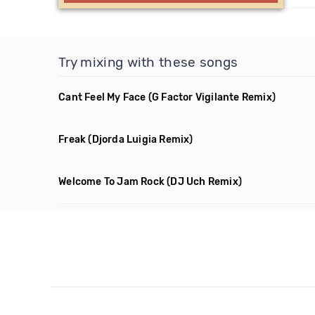
Try mixing with these songs
Cant Feel My Face
(G Factor Vigilante Remix)
Freak
(Djorda Luigia Remix)
Welcome To Jam Rock
(DJ Uch Remix)