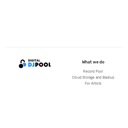
What we do
Record Pool
Cloud Storage and Backup
For Artists
Compare
Help