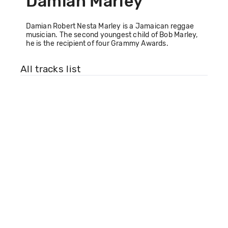
Damian Marley
Damian Robert Nesta Marley is a Jamaican reggae
musician. The second youngest child of Bob Marley,
he is the recipient of four Grammy Awards.
All tracks list