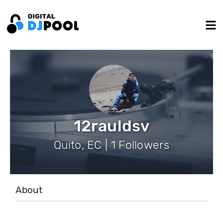
12rauldsv
Quito, EC | 1 Followers
About