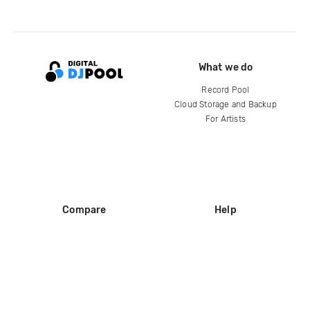
What we do
Record Pool
Cloud Storage and Backup
For Artists
Compare
Help
DJ City
Help Center
BPM Supreme
FAQ
zipDJ
Legal
Contact us