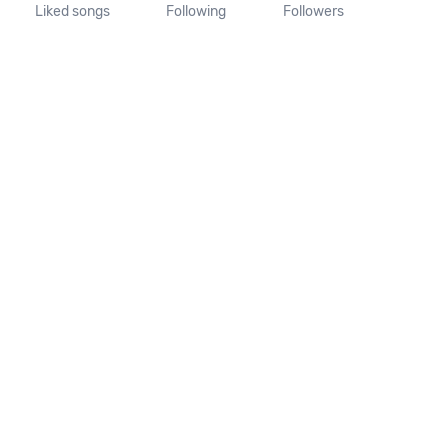
Liked songs
Following
Followers