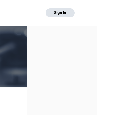
Sign In