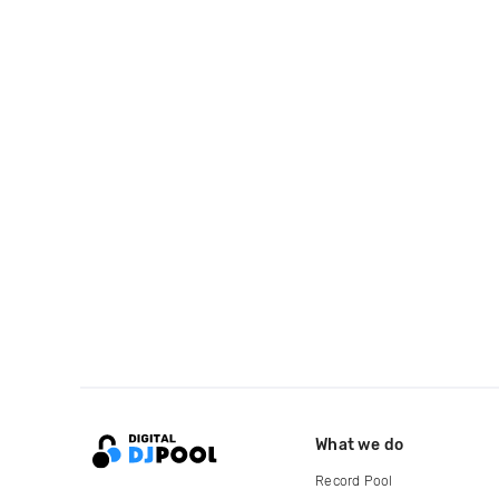
What we do
Record Pool