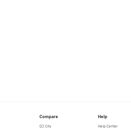
Compare
Help
DJ City
Help Center