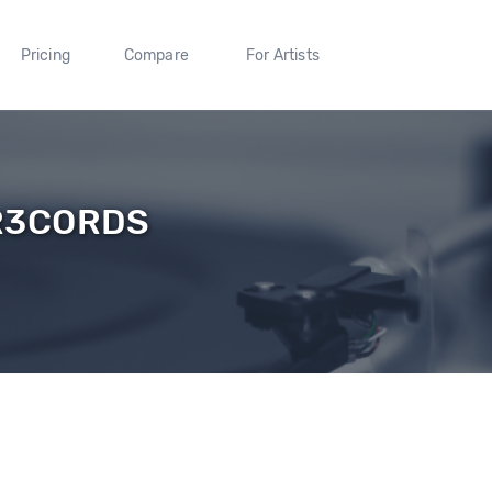
Pricing
Compare
For Artists
R3CORDS