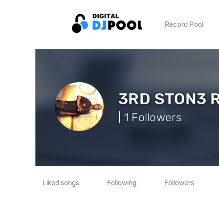
Record Pool
3RD STON3 
| 1 Followers
Liked songs
Following
Followers