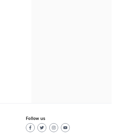
Follow us