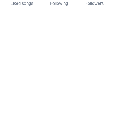
Liked songs
Following
Followers