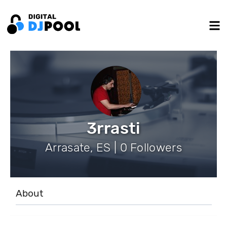
3rrasti
Arrasate, ES | 0 Followers
About