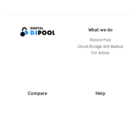
What we do
Record Pool
Cloud Storage and Backup
For Artists
Compare
Help
DJ City
Help Center
BPM Supreme
FAQ
zipDJ
Legal
Contact us