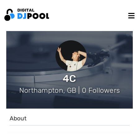
4C
Northampton, GB | 0 Followers
About