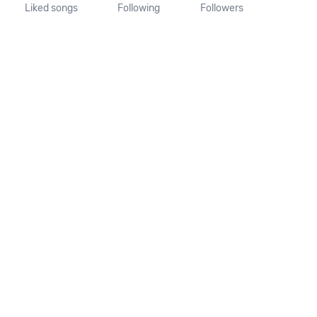
Liked songs
Following
Followers