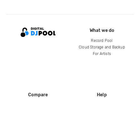
What we do
Record Pool
Cloud Storage and Backup
For Artists
Compare
Help
DJ City
Help Center
BPM Supreme
FAQ
zipDJ
Legal
Contact us