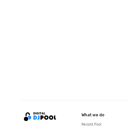
What we do
Record Pool