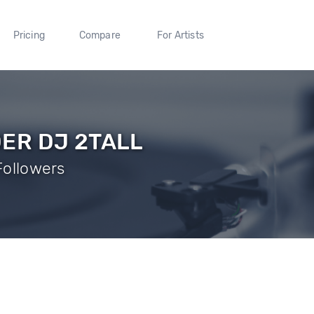
Pricing
Compare
For Artists
ER DJ 2TALL
 Followers