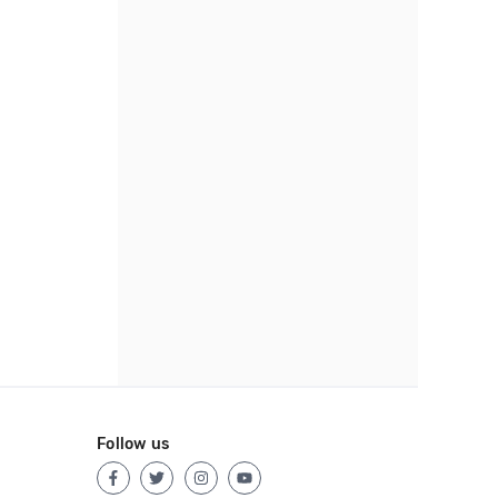
Follow us