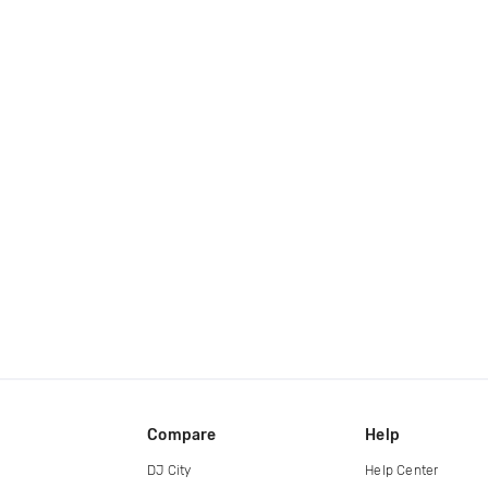
Compare
Help
DJ City
Help Center