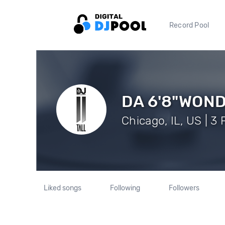
Record Pool
DA 6'8"WOND
Chicago, IL, US | 3
Liked songs
Following
Followers