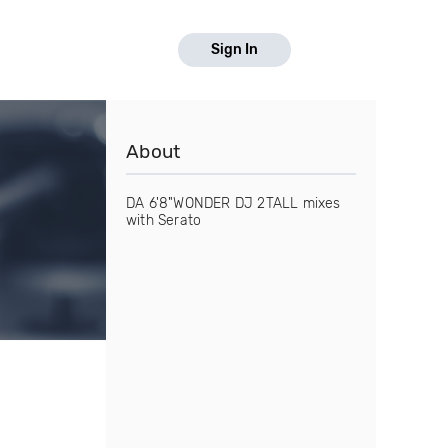
Sign In
About
DA 6'8"WONDER DJ 2TALL mixes
with Serato