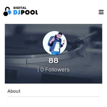
88
| 0 Followers
About