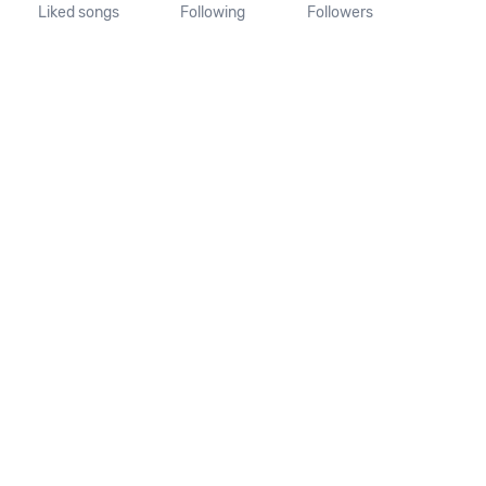
Liked songs
Following
Followers