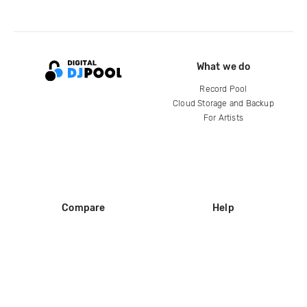
What we do
Record Pool
Cloud Storage and Backup
For Artists
Compare
Help
DJ City
Help Center
BPM Supreme
FAQ
zipDJ
Legal
Contact us