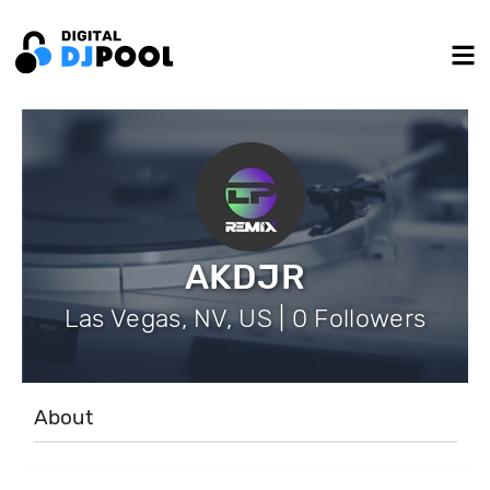
AKDJR
Las Vegas, NV, US | 0 Followers
About