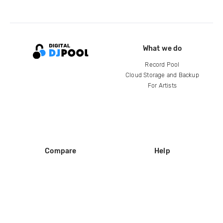
What we do
Record Pool
Cloud Storage and Backup
For Artists
Compare
Help
DJ City
Help Center
BPM Supreme
FAQ
zipDJ
Legal
Contact us