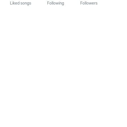
Liked songs
Following
Followers