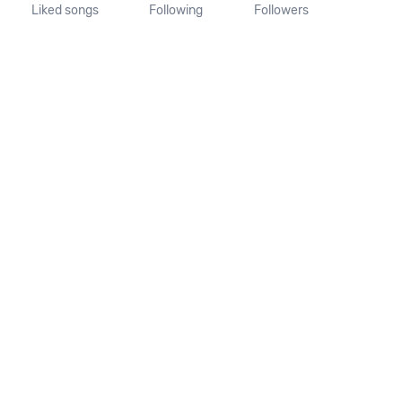
Liked songs
Following
Followers