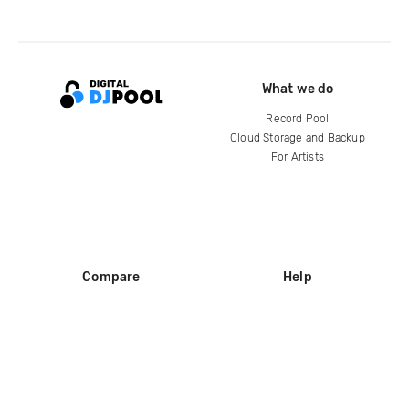
What we do
Record Pool
Cloud Storage and Backup
For Artists
Compare
Help
DJ City
Help Center
BPM Supreme
FAQ
zipDJ
Legal
Contact us