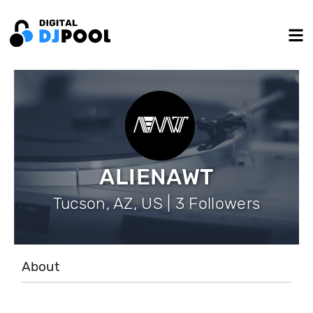
ALIENAWT
Tucson, AZ, US | 3 Followers
About