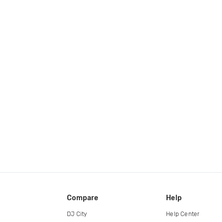
Compare
Help
DJ City
Help Center