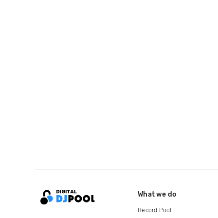
What we do
Record Pool