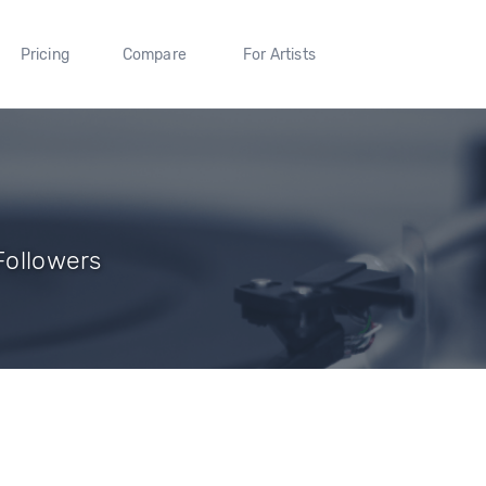
Pricing
Compare
For Artists
 Followers