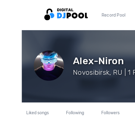
Record Pool
Alex-Niron
Novosibirsk, RU | 1
Liked songs
Following
Followers