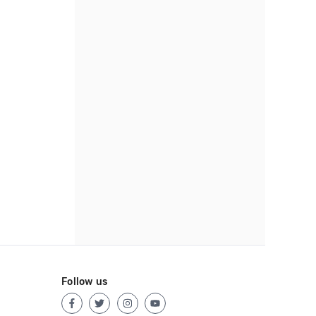
Follow us