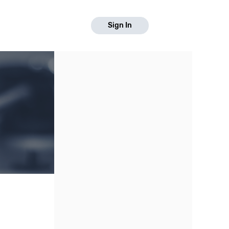
Sign In