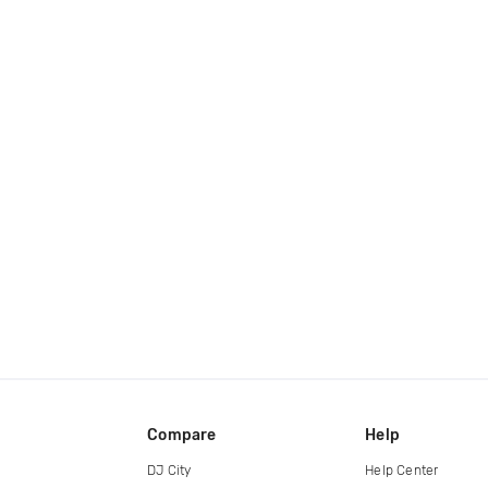
Compare
Help
DJ City
Help Center