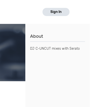
Sign In
About
DJ C-UNCUT mixes with Serato