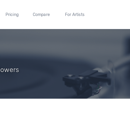
Pricing
Compare
For Artists
llowers