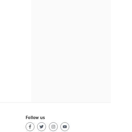
Follow us