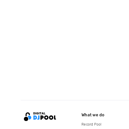
What we do
Record Pool