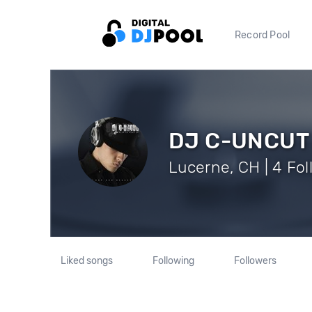
Record Pool
DJ C-UNCUT
Lucerne, CH | 4 Fo
Liked songs
Following
Followers